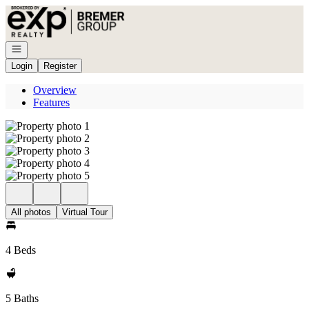
Go to: Homepage
Open navigation
Login
Register
Overview
Features
All photos
Virtual Tour
4 Beds
5 Baths