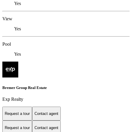
Yes
View
Yes
Pool
Yes
Bremer Group Real Estate
Exp Realty
Request a tour
Contact agent
Request a tour
Contact agent