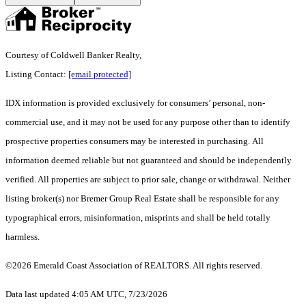
Courtesy of Coldwell Banker Realty,
Listing Contact:
[email protected]
IDX information is provided exclusively for consumers’ personal, non-
commercial use, and it may not be used for any purpose other than to identify
prospective properties consumers may be interested in purchasing. All
information deemed reliable but not guaranteed and should be independently
verified. All properties are subject to prior sale, change or withdrawal. Neither
listing broker(s) nor Bremer Group Real Estate shall be responsible for any
typographical errors, misinformation, misprints and shall be held totally
harmless.
©2026 Emerald Coast Association of REALTORS. All rights reserved.
Data last updated 4:05 AM UTC, 7/23/2026