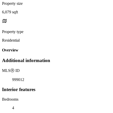
Property size
6,079 sqft
Property type
Residential
Overview
Additional information
MLS
Ⓡ
ID
999012
Interior features
Bedrooms
4