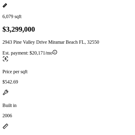
6,079 sqft
$3,299,000
2943 Pine Valley Drive Miramar Beach FL, 32550
Est. payment:
$20,171/mo
Price per sqft
$542.69
Built in
2006