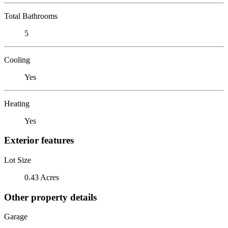
Total Bathrooms
5
Cooling
Yes
Heating
Yes
Exterior features
Lot Size
0.43 Acres
Other property details
Garage