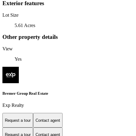
Exterior features
Lot Size
5.61 Acres
Other property details
View
Yes
Bremer Group Real Estate
Exp Realty
Request a tour
Contact agent
Request a tour
Contact agent