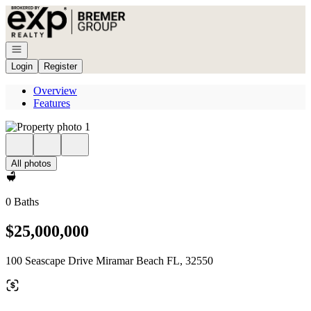
Go to: Homepage
Open navigation
Login
Register
Overview
Features
All photos
0 Baths
$25,000,000
100 Seascape Drive Miramar Beach FL, 32550