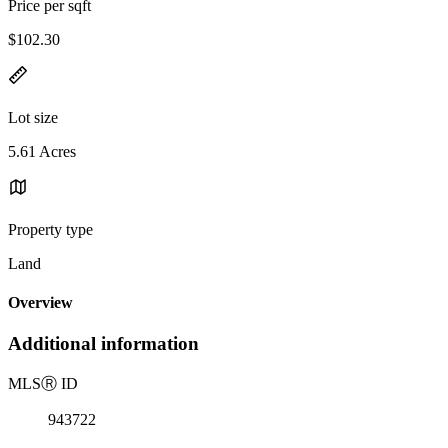
Price per sqft
$102.30
Lot size
5.61 Acres
Property type
Land
Overview
Additional information
MLS
Ⓡ
ID
943722