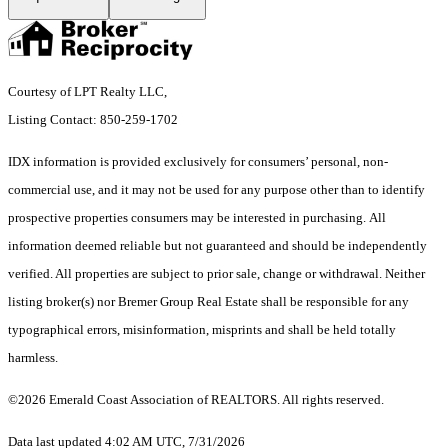
Courtesy of LPT Realty LLC,
Listing Contact: 850-259-1702
IDX information is provided exclusively for consumers’ personal, non-
commercial use, and it may not be used for any purpose other than to identify
prospective properties consumers may be interested in purchasing. All
information deemed reliable but not guaranteed and should be independently
verified. All properties are subject to prior sale, change or withdrawal. Neither
listing broker(s) nor Bremer Group Real Estate shall be responsible for any
typographical errors, misinformation, misprints and shall be held totally
harmless.
©2026 Emerald Coast Association of REALTORS. All rights reserved.
Data last updated 4:02 AM UTC, 7/31/2026