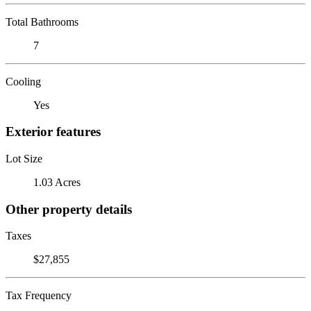
Total Bathrooms
7
Cooling
Yes
Exterior features
Lot Size
1.03 Acres
Other property details
Taxes
$27,855
Tax Frequency