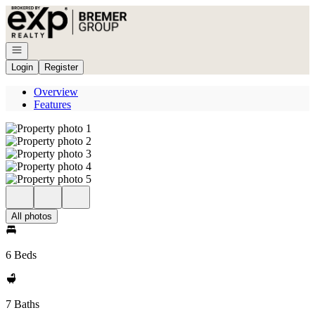
Go to: Homepage
Open navigation
Login
Register
Overview
Features
All photos
6 Beds
7 Baths