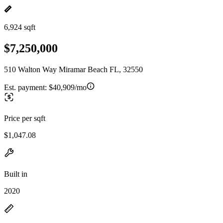
6,924 sqft
$7,250,000
510 Walton Way Miramar Beach FL, 32550
Est. payment:
$40,909/mo
Price per sqft
$1,047.08
Built in
2020