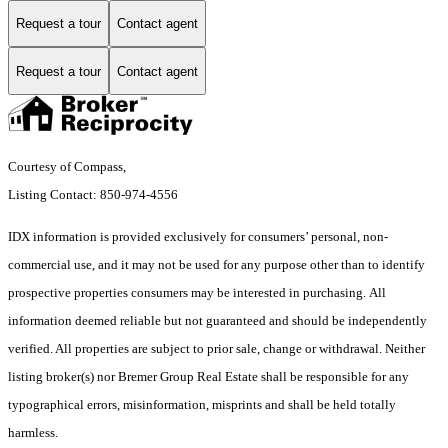
Request a tour
Contact agent
Request a tour
Contact agent
Courtesy of Compass,
Listing Contact: 850-974-4556
IDX information is provided exclusively for consumers’ personal, non-
commercial use, and it may not be used for any purpose other than to identify
prospective properties consumers may be interested in purchasing. All
information deemed reliable but not guaranteed and should be independently
verified. All properties are subject to prior sale, change or withdrawal. Neither
listing broker(s) nor Bremer Group Real Estate shall be responsible for any
typographical errors, misinformation, misprints and shall be held totally
harmless.