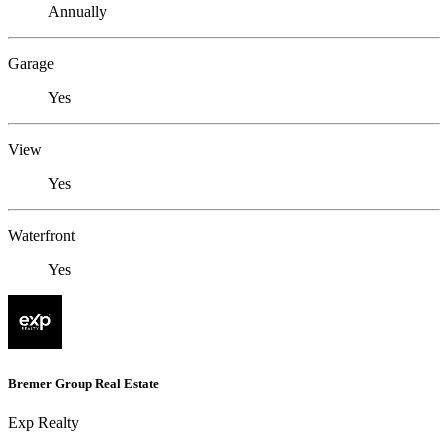
Annually
Garage
Yes
View
Yes
Waterfront
Yes
Bremer Group Real Estate
Exp Realty