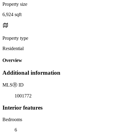
Property size
6,924 sqft
Property type
Residential
Overview
Additional information
MLS
Ⓡ
ID
1001772
Interior features
Bedrooms
6