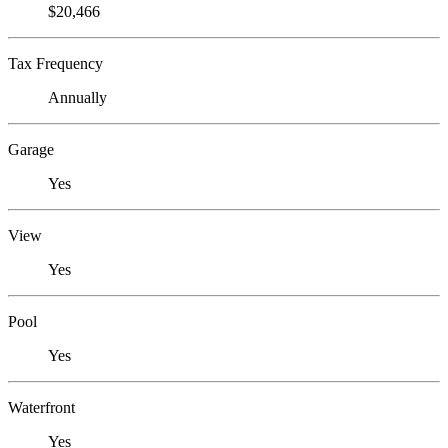
$20,466
Tax Frequency
Annually
Garage
Yes
View
Yes
Pool
Yes
Waterfront
Yes