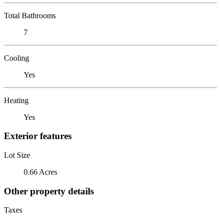
Total Bathrooms
7
Cooling
Yes
Heating
Yes
Exterior features
Lot Size
0.66 Acres
Other property details
Taxes