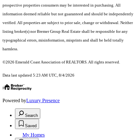
prospective properties consumers may be interested in purchasing. All
information deemed reliable but not guaranteed and should be independently
verified. All properties are subject to prior sale, change or withdrawal. Neither
listing broker(s) nor Bremer Group Real Estate shall be responsible for any
typographical errors, misinformation, misprints and shall be held totally
harmless.
©2026 Emerald Coast Association of REALTORS. All rights reserved.
Data last updated 5:23 AM UTC, 8/4/2026
Powered by
Luxury Presence
Search
Saved
My Homes