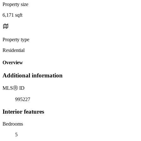
Property size
6,171 sqft
Property type
Residential
Overview
Additional information
MLS
Ⓡ
ID
995227
Interior features
Bedrooms
5