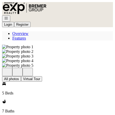
Go to: Homepage
Open navigation
Login
Register
Overview
Features
All photos
Virtual Tour
5 Beds
7 Baths