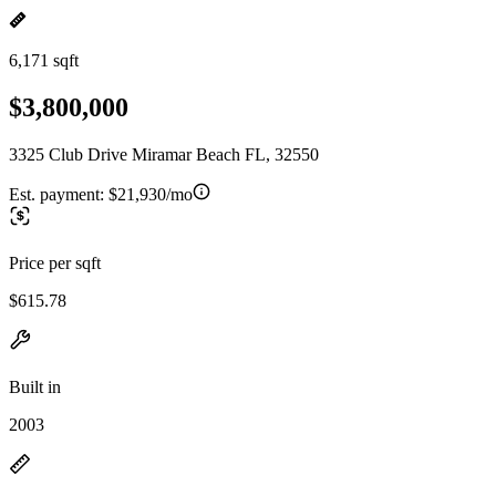
6,171 sqft
$3,800,000
3325 Club Drive Miramar Beach FL, 32550
Est. payment:
$21,930/mo
Price per sqft
$615.78
Built in
2003