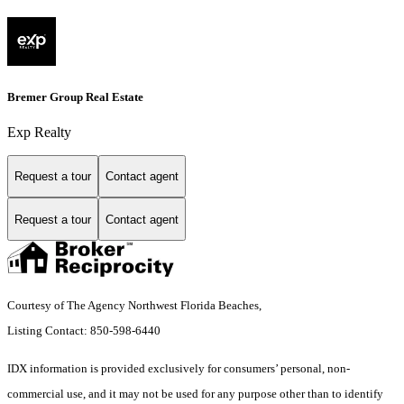
Bremer Group Real Estate
Exp Realty
Request a tour
Contact agent
Request a tour
Contact agent
Courtesy of The Agency Northwest Florida Beaches,
Listing Contact: 850-598-6440
IDX information is provided exclusively for consumers’ personal, non-
commercial use, and it may not be used for any purpose other than to identify