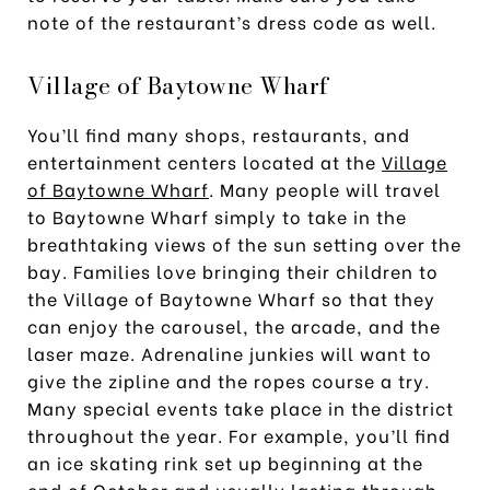
note of the restaurant’s dress code as well.
Village of Baytowne Wharf
You’ll find many shops, restaurants, and
entertainment centers located at the
Village
of Baytowne Wharf
. Many people will travel
to Baytowne Wharf simply to take in the
breathtaking views of the sun setting over the
bay. Families love bringing their children to
the Village of Baytowne Wharf so that they
can enjoy the carousel, the arcade, and the
laser maze. Adrenaline junkies will want to
give the zipline and the ropes course a try.
Many special events take place in the district
throughout the year. For example, you’ll find
an ice skating rink set up beginning at the
end of October and usually lasting through