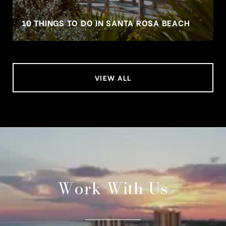
10 THINGS TO DO IN SANTA ROSA BEACH
VIEW ALL
Work With Us