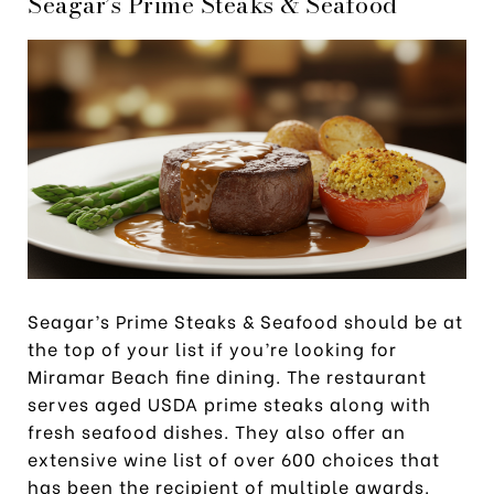
Seagar’s Prime Steaks & Seafood
Seagar’s Prime Steaks & Seafood should be at
the top of your list if you’re looking for
Miramar Beach fine dining. The restaurant
serves aged USDA prime steaks along with
fresh seafood dishes. They also offer an
extensive wine list of over 600 choices that
has been the recipient of multiple awards.