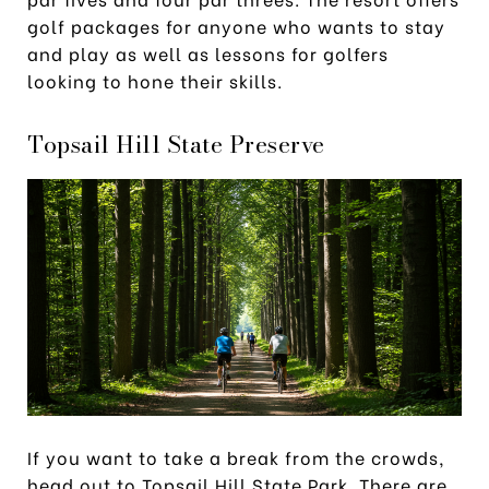
golf packages for anyone who wants to stay
and play as well as lessons for golfers
looking to hone their skills.
Topsail Hill State Preserve
If you want to take a break from the crowds,
head out to Topsail Hill State Park. There are