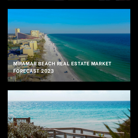
MIRAMAR BEACH REAL ESTATE MARKET
FORECAST 2023