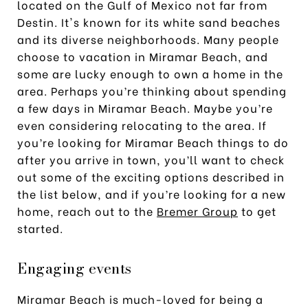
located on the Gulf of Mexico not far from
Destin. It's known for its white sand beaches
and its diverse neighborhoods. Many people
choose to vacation in Miramar Beach, and
some are lucky enough to own a home in the
area. Perhaps you’re thinking about spending
a few days in Miramar Beach. Maybe you’re
even considering relocating to the area. If
you’re looking for Miramar Beach things to do
after you arrive in town, you’ll want to check
out some of the exciting options described in
the list below, and if you’re looking for a new
home, reach out to the
Bremer Group
to get
started.
Engaging events
Miramar Beach is much-loved for being a