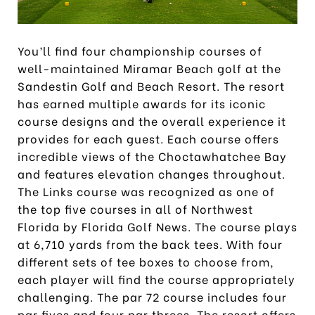
You’ll find four championship courses of
well-maintained Miramar Beach golf at the
Sandestin Golf and Beach Resort. The resort
has earned multiple awards for its iconic
course designs and the overall experience it
provides for each guest. Each course offers
incredible views of the Choctawhatchee Bay
and features elevation changes throughout.
The Links course was recognized as one of
the top five courses in all of Northwest
Florida by Florida Golf News. The course plays
at 6,710 yards from the back tees. With four
different sets of tee boxes to choose from,
each player will find the course appropriately
challenging. The par 72 course includes four
par fives and four par threes. The resort offers