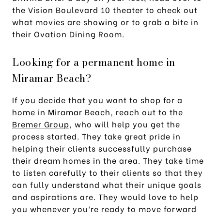
the Vision Boulevard 10 theater to check out
what movies are showing or to grab a bite in
their Ovation Dining Room.
Looking for a permanent home in
Miramar Beach?
If you decide that you want to shop for a
home in Miramar Beach, reach out to the
Bremer Group
, who will help you get the
process started. They take great pride in
helping their clients successfully purchase
their dream homes in the area. They take time
to listen carefully to their clients so that they
can fully understand what their unique goals
and aspirations are. They would love to help
you whenever you’re ready to move forward