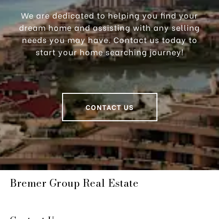
We are dedicated to helping you find your
dream home and assisting with any selling
needs you may have. Contact us today to
start your home searching journey!
CONTACT US
Bremer Group Real Estate