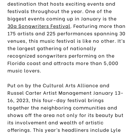
destination that hosts exciting events and
festivals throughout the year. One of the
biggest events coming up in January is the
30a Songwriters Festival
. Featuring more than
175 artists and 225 performances spanning 30
venues, this music festival is like no other. It’s
the largest gathering of nationally
recognized songwriters performing on the
Florida coast and attracts more than 5,000
music lovers.
Put on by the Cultural Arts Alliance and
Russel Carter Artist Management January 13-
16, 2023, this four-day festival brings
together the neighboring communities and
shows off the area not only for its beauty but
its involvement and wealth of artistic
offerings. This year’s headliners include Lyle