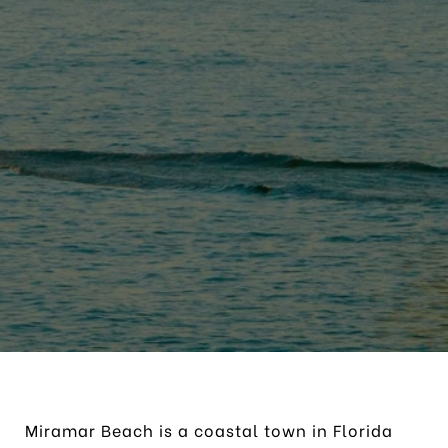
Miramar Beach is a coastal town in Florida