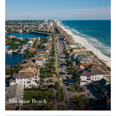
Miramar Beach