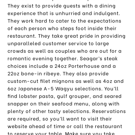
They exist to provide guests with a dining
experience that is unhurried and indulgent.
They work hard to cater to the expectations
of each person who steps foot inside their
restaurant. They take great pride in providing
unparalleled customer service to large
crowds as well as couples who are out for a
romantic evening together. Seagar’s steak
choices include a 24oz Porterhouse and a
22oz bone-in ribeye. They also provide
custom-cut filet mignons as well as 4oz and
6oz Japanese A-5 Wagyu selections. You’ll
find lobster pasta, gulf grouper, and seared
snapper on their seafood menu, along with
plenty of other tasty selections. Reservations
are required, so you’ll want to visit their
website ahead of time or call the restaurant
to reserve your table. Make sure you take