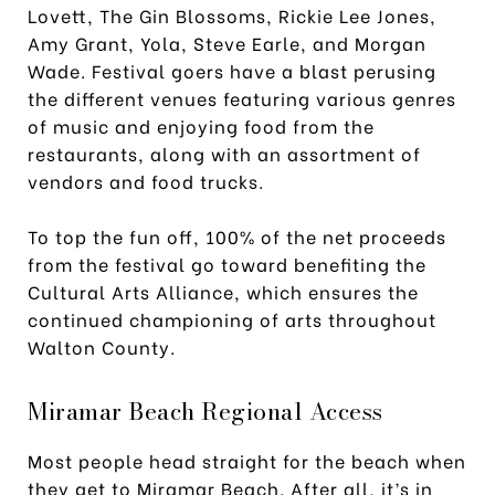
Lovett, The Gin Blossoms, Rickie Lee Jones,
Amy Grant, Yola, Steve Earle, and Morgan
Wade. Festival goers have a blast perusing
the different venues featuring various genres
of music and enjoying food from the
restaurants, along with an assortment of
vendors and food trucks.
To top the fun off, 100% of the net proceeds
from the festival go toward benefiting the
Cultural Arts Alliance, which ensures the
continued championing of arts throughout
Walton County.
Miramar Beach Regional Access
Most people head straight for the beach when
they get to Miramar Beach. After all, it’s in