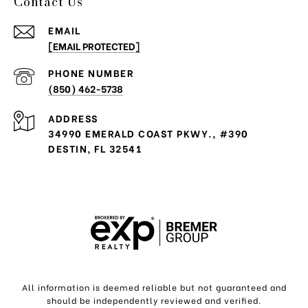
Contact Us
EMAIL
[EMAIL PROTECTED]
PHONE NUMBER
(850) 462-5738
ADDRESS
34990 EMERALD COAST PKWY., #390
DESTIN, FL 32541
All information is deemed reliable but not guaranteed and
should be independently reviewed and verified.