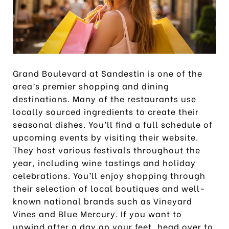
Grand Boulevard at Sandestin is one of the
area’s premier shopping and dining
destinations. Many of the restaurants use
locally sourced ingredients to create their
seasonal dishes. You’ll find a full schedule of
upcoming events by visiting their website.
They host various festivals throughout the
year, including wine tastings and holiday
celebrations. You’ll enjoy shopping through
their selection of local boutiques and well-
known national brands such as Vineyard
Vines and Blue Mercury. If you want to
unwind after a day on your feet, head over to