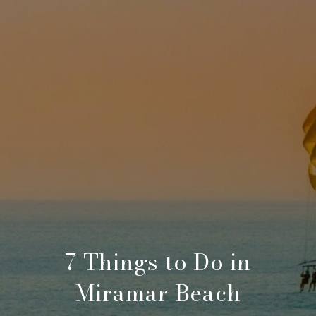
7 Things to Do in
Miramar Beach