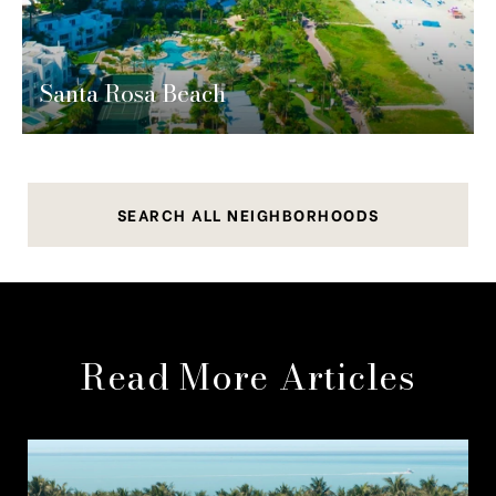
Santa Rosa Beach
SEARCH ALL NEIGHBORHOODS
Read More Articles