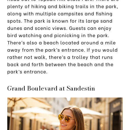
plenty of hiking and biking trails in the park,
along with multiple campsites and fishing
spots. The park is known for its large sand
dunes and scenic views. Guests can enjoy
bird watching and picnicking in the park.
There’s also a beach located around a mile
away from the park’s entrance. If you would
rather not walk, there’s a trolley that runs
back and forth between the beach and the
park’s entrance.
Grand Boulevard at Sandestin