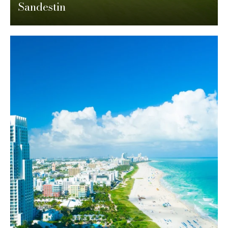
Sandestin