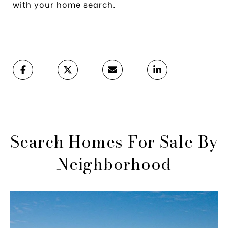
with your home search.
Search Homes For Sale By
Neighborhood