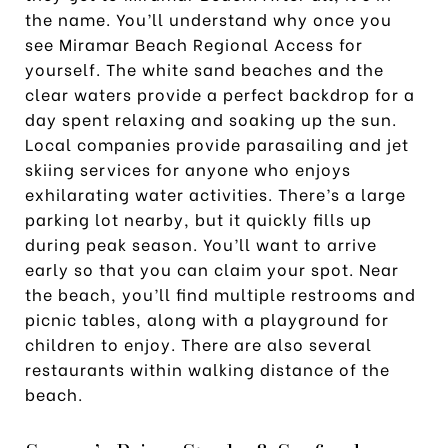
the name. You’ll understand why once you
see Miramar Beach Regional Access for
yourself. The white sand beaches and the
clear waters provide a perfect backdrop for a
day spent relaxing and soaking up the sun.
Local companies provide parasailing and jet
skiing services for anyone who enjoys
exhilarating water activities. There’s a large
parking lot nearby, but it quickly fills up
during peak season. You’ll want to arrive
early so that you can claim your spot. Near
the beach, you’ll find multiple restrooms and
picnic tables, along with a playground for
children to enjoy. There are also several
restaurants within walking distance of the
beach.