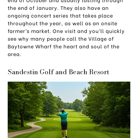
the end of January. They also have an
ongoing concert series that takes place
throughout the year, as well as an onsite
farmer’s market. One visit and you’ll quickly
see why many people call the Village of
Baytowne Wharf the heart and soul of the
area.
Sandestin Golf and Beach Resort