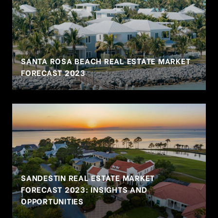
SANTA ROSA BEACH REAL ESTATE MARKET
FORECAST 2023
SANDESTIN REAL ESTATE MARKET
FORECAST 2023: INSIGHTS AND
OPPORTUNITIES