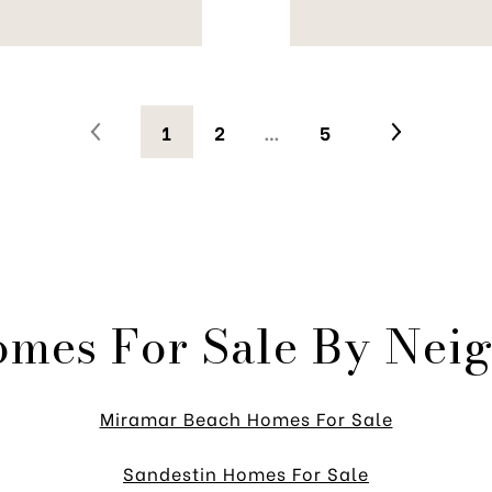
1
2
…
5
omes For Sale By Nei
Miramar Beach Homes For Sale
Sandestin Homes For Sale