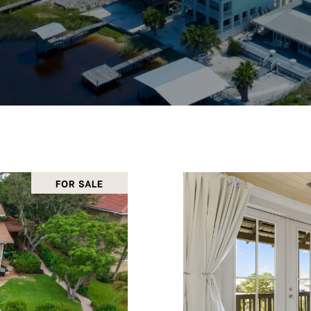
FOR SALE