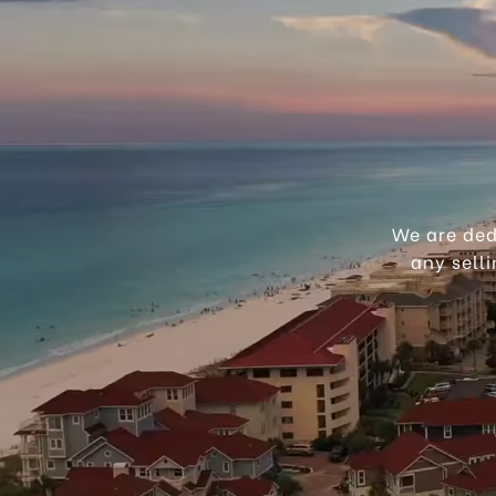
We are ded
any sell