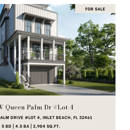
FOR SALE
VIEW PROPERTY
W Queen Palm Dr #Lot 4
ALM DRIVE #LOT 4, INLET BEACH, FL 32461
5 BD | 4.5 BA | 2,904 SQ.FT.