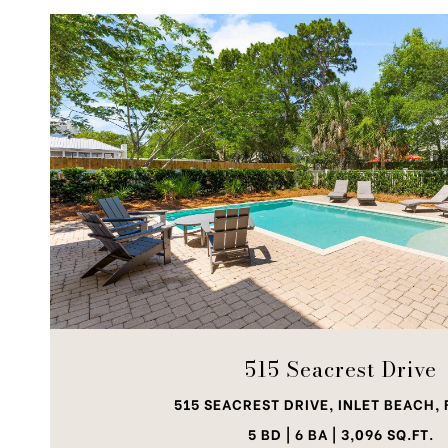
VIEW PROPERTY
515 Seacrest Drive
515 SEACREST DRIVE, INLET BEACH, 
5 BD | 6 BA | 3,096 SQ.FT.