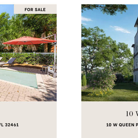
FOR SALE
10 
FL 32461
10 W QUEEN P