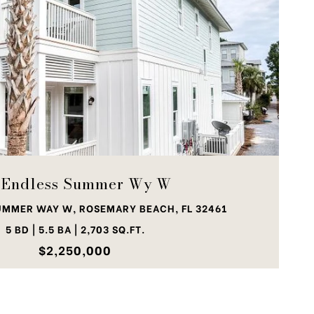
VIEW PROPERTY
 Endless Summer Wy W
UMMER WAY W, ROSEMARY BEACH, FL 32461
5 BD | 5.5 BA | 2,703 SQ.FT.
$2,250,000