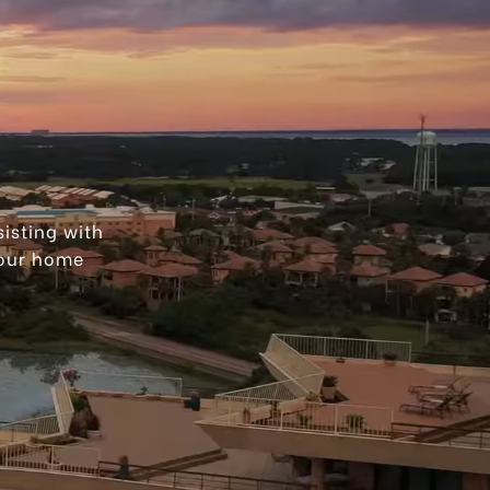
isting with
your home