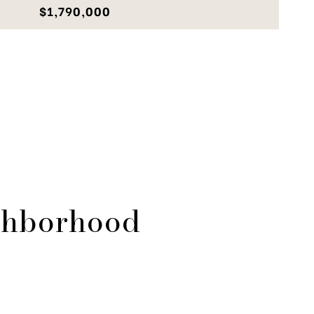
$1,790,000
ghborhood