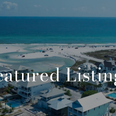
eatured Listin