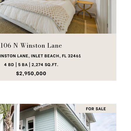
VIEW PROPERTY
106 N Winston Lane
INSTON LANE, INLET BEACH, FL 32461
4 BD | 5 BA | 2,274 SQ.FT.
$2,950,000
FOR SALE