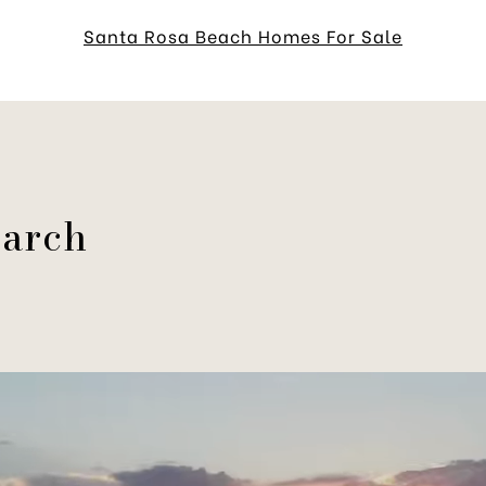
Santa Rosa Beach Homes For Sale
earch