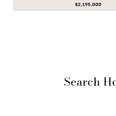
$2,195,000
Search H