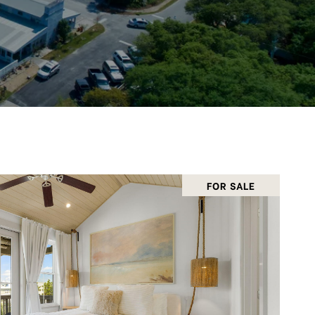
FOR SALE