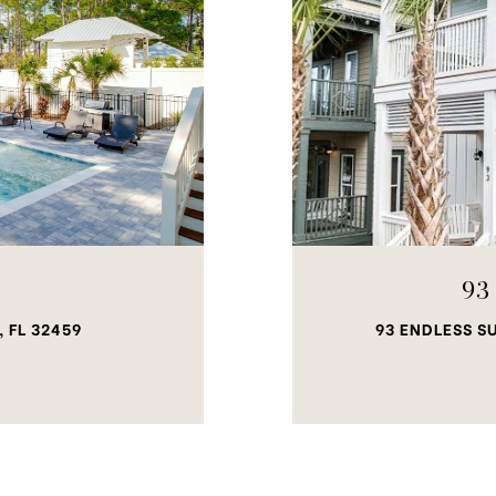
93
 FL 32459
93 ENDLESS S