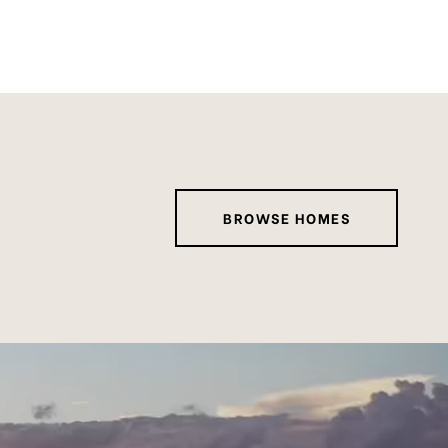
BROWSE HOMES