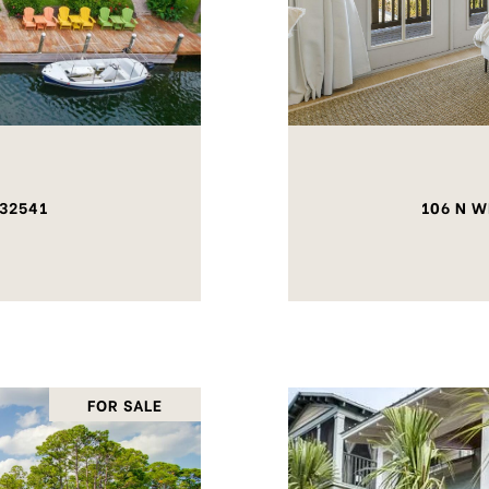
 32541
106 N W
FOR SALE