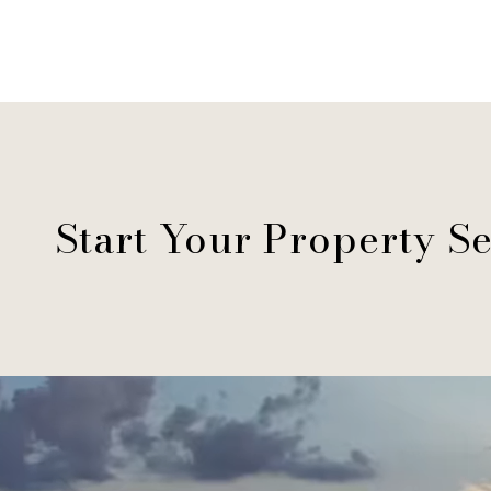
Start Your Property S