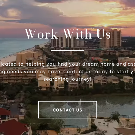
Work With Us
icated to helping you find your dream home and ass
ing needs you may have. Contact us today to start 
searching journey!
CONTACT US