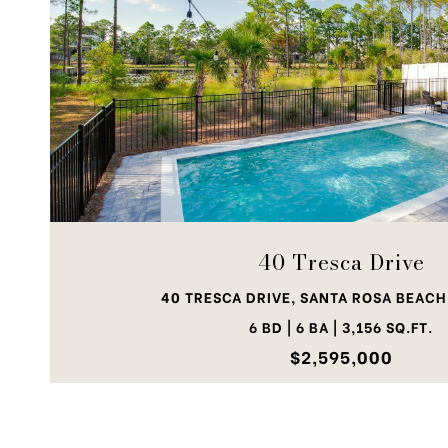
VIEW PROPERTY
40 Tresca Drive
40 TRESCA DRIVE, SANTA ROSA BEACH,
6 BD | 6 BA | 3,156 SQ.FT.
$2,595,000