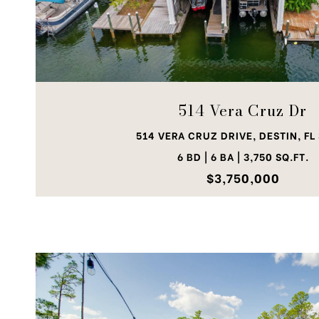
VIEW PROPERTY
514 Vera Cruz Dr
514 VERA CRUZ DRIVE, DESTIN, FL
6 BD | 6 BA | 3,750 SQ.FT.
$3,750,000