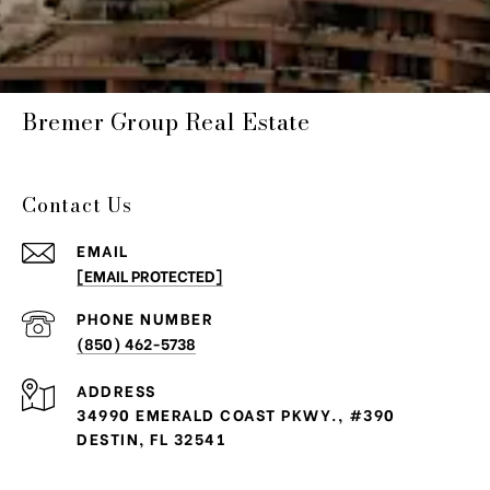
Bremer Group Real Estate
Contact Us
EMAIL
[EMAIL PROTECTED]
PHONE NUMBER
(850) 462-5738
ADDRESS
34990 EMERALD COAST PKWY., #390
DESTIN, FL 32541