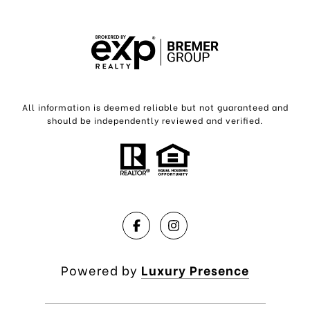
All information is deemed reliable but not guaranteed and
should be independently reviewed and verified.
Powered by
Luxury Presence