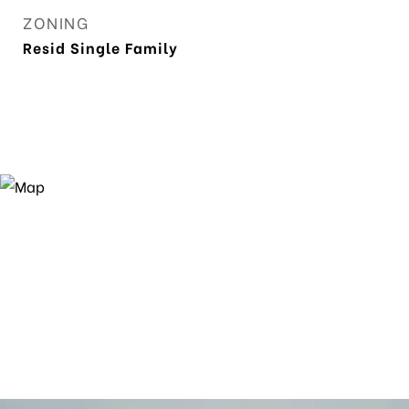
ZONING
Resid Single Family