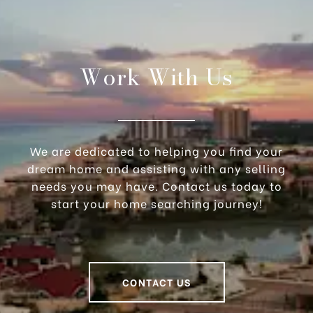
Work With Us
We are dedicated to helping you find your
dream home and assisting with any selling
needs you may have. Contact us today to
start your home searching journey!
CONTACT US