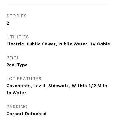
STORIES
2
UTILITIES
Electric, Public Sewer, Public Water, TV Cable
POOL
Pool Type
LOT FEATURES
Covenants, Level, Sidewalk, Within 1/2 Mile
to Water
PARKING
Carport Detached