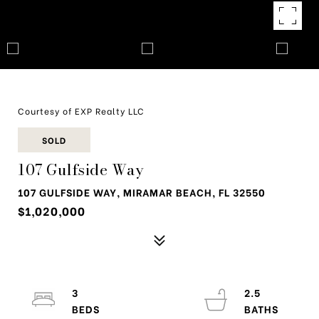
Courtesy of EXP Realty LLC
SOLD
107 Gulfside Way
107 GULFSIDE WAY, MIRAMAR BEACH, FL 32550
$1,020,000
3
2.5