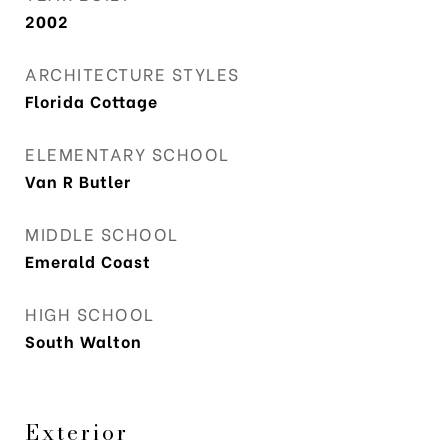
2002
ARCHITECTURE STYLES
Florida Cottage
ELEMENTARY SCHOOL
Van R Butler
MIDDLE SCHOOL
Emerald Coast
HIGH SCHOOL
South Walton
Exterior