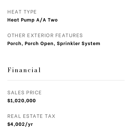
HEAT TYPE
Heat Pump A/A Two
OTHER EXTERIOR FEATURES
Porch, Porch Open, Sprinkler System
Financial
SALES PRICE
$1,020,000
REAL ESTATE TAX
$4,002/yr