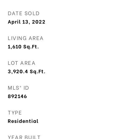
DATE SOLD
April 13, 2022
LIVING AREA
1,610
Sq.Ft.
LOT AREA
3,920.4
Sq.Ft.
MLS® ID
892146
TYPE
Residential
YEAR BUILT