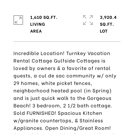
1,610 SQ.FT.
3,920.4
LIVING
SQ.FT.
Incredible Location! Turnkey Vacation
Rental Cottage Gulfside Cottages is
loved by owners & a favorite of rental
guests, a cul de sac community w/ only
29 homes, white picket fences,
neighborhood heated pool (in Spring)
and is just quick walk to the Gorgeous
Beach! 3 bedroom, 2 1/2 bath cottage.
Sold FURNISHED! Spacious Kitchen
w/granite countertops, & Stainless
Appliances. Open Dining/Great Room!