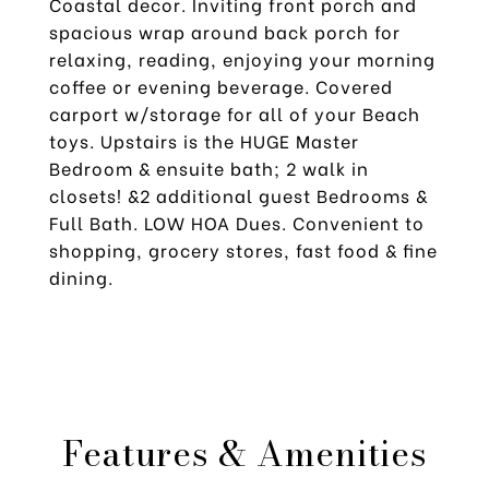
Coastal decor. Inviting front porch and
spacious wrap around back porch for
relaxing, reading, enjoying your morning
coffee or evening beverage. Covered
carport w/storage for all of your Beach
toys. Upstairs is the HUGE Master
Bedroom & ensuite bath; 2 walk in
closets! &2 additional guest Bedrooms &
Full Bath. LOW HOA Dues. Convenient to
shopping, grocery stores, fast food & fine
dining.
Features & Amenities