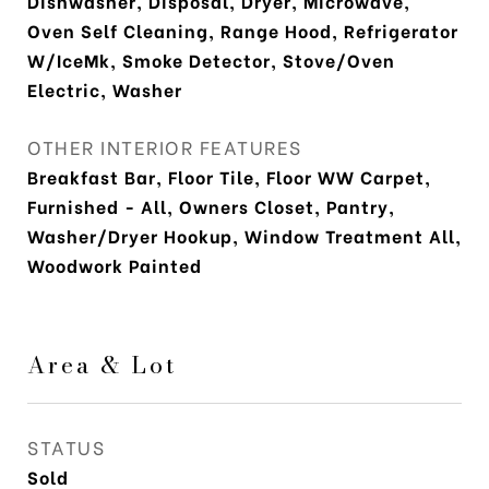
Dishwasher, Disposal, Dryer, Microwave,
Oven Self Cleaning, Range Hood, Refrigerator
W/IceMk, Smoke Detector, Stove/Oven
Electric, Washer
OTHER INTERIOR FEATURES
Breakfast Bar, Floor Tile, Floor WW Carpet,
Furnished - All, Owners Closet, Pantry,
Washer/Dryer Hookup, Window Treatment All,
Woodwork Painted
Area & Lot
STATUS
Sold