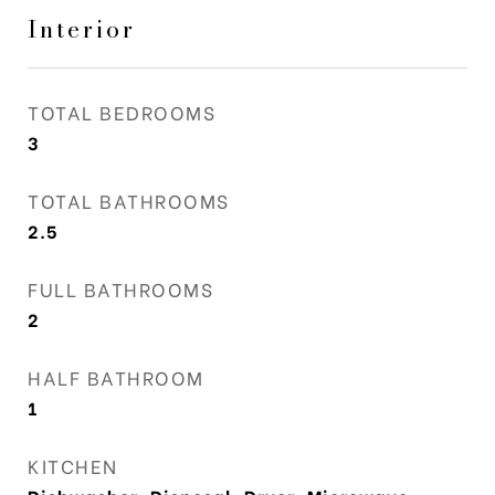
Interior
TOTAL BEDROOMS
3
TOTAL BATHROOMS
2.5
FULL BATHROOMS
2
HALF BATHROOM
1
KITCHEN