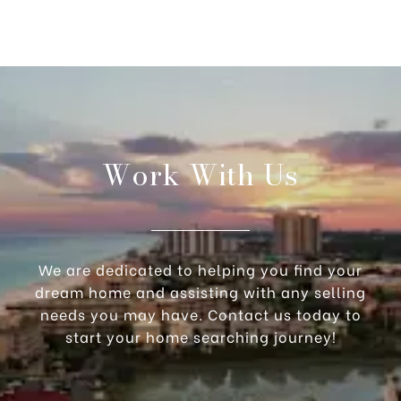
Work With Us
We are dedicated to helping you find your
dream home and assisting with any selling
needs you may have. Contact us today to
start your home searching journey!