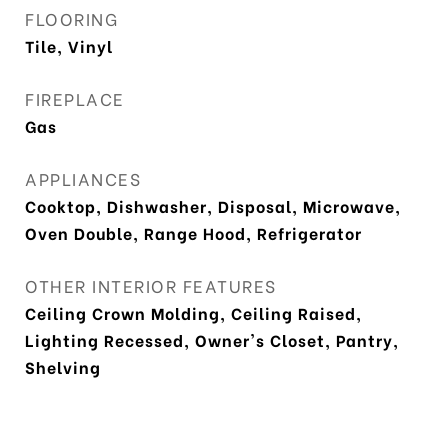
FLOORING
Tile, Vinyl
FIREPLACE
Gas
APPLIANCES
Cooktop, Dishwasher, Disposal, Microwave,
Oven Double, Range Hood, Refrigerator
OTHER INTERIOR FEATURES
Ceiling Crown Molding, Ceiling Raised,
Lighting Recessed, Owner's Closet, Pantry,
Shelving