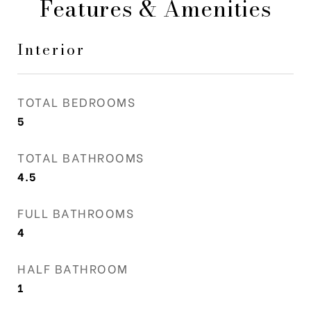
Features & Amenities
Interior
TOTAL BEDROOMS
5
TOTAL BATHROOMS
4.5
FULL BATHROOMS
4
HALF BATHROOM
1