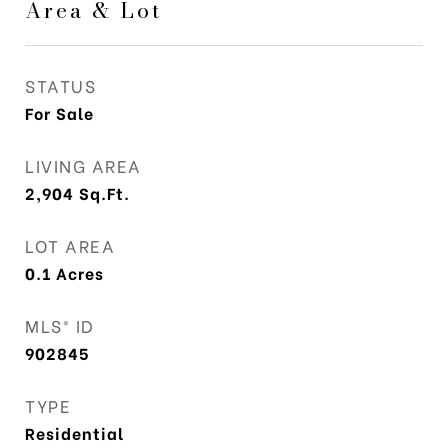
Area & Lot
STATUS
For Sale
LIVING AREA
2,904
Sq.Ft.
LOT AREA
0.1
Acres
MLS® ID
902845
TYPE
Residential