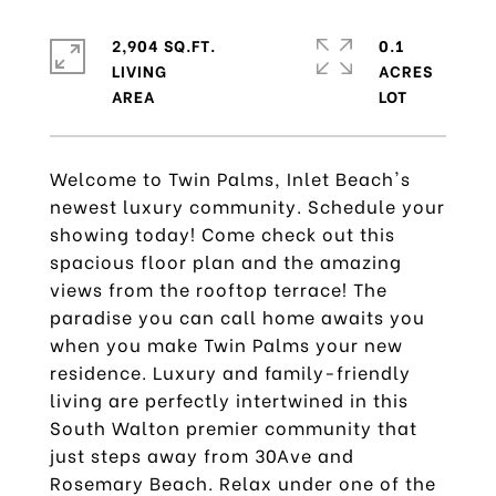
2,904 SQ.FT.
0.1
LIVING
ACRES
Welcome to Twin Palms, Inlet Beach's
newest luxury community. Schedule your
showing today! Come check out this
spacious floor plan and the amazing
views from the rooftop terrace! The
paradise you can call home awaits you
when you make Twin Palms your new
residence. Luxury and family-friendly
living are perfectly intertwined in this
South Walton premier community that
just steps away from 30Ave and
Rosemary Beach. Relax under one of the