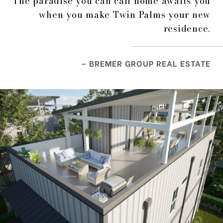
The paradise you can call home awaits you
when you make Twin Palms your new
residence.
– BREMER GROUP REAL ESTATE