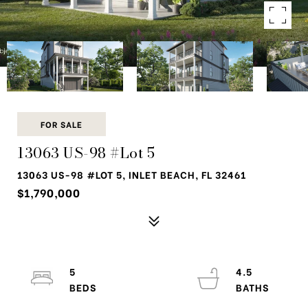
FOR SALE
13063 US-98 #Lot 5
13063 US-98 #LOT 5, INLET BEACH, FL 32461
$1,790,000
5
4.5