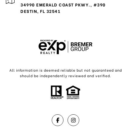
34990 EMERALD COAST PKWY., #390
DESTIN, FL 32541
All information is deemed reliable but not guaranteed and
should be independently reviewed and verified.