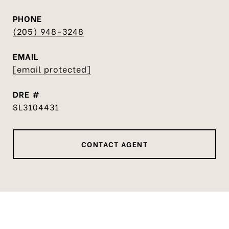
PHONE
(205) 948-3248
EMAIL
[email protected]
DRE #
SL3104431
CONTACT AGENT