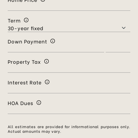
Term
Down Payment
Property Tax
Interest Rate
HOA Dues
All estimates are provided for informational purposes only.
Actual amounts may vary.