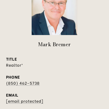
Mark Bremer
TITLE
Realtor®
PHONE
(850) 462-5738
EMAIL
[email protected]