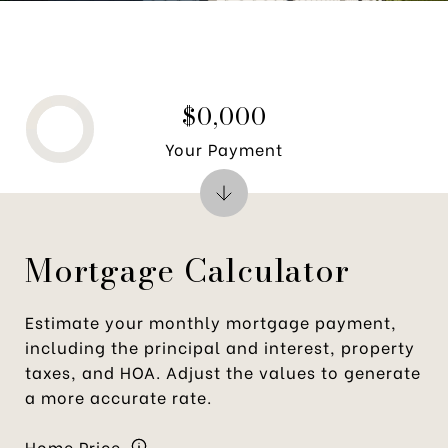
$0,000
Your Payment
Mortgage Calculator
Estimate your monthly mortgage payment,
including the principal and interest, property
taxes, and HOA. Adjust the values to generate
a more accurate rate.
Home Price