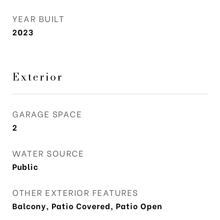
YEAR BUILT
2023
Exterior
GARAGE SPACE
2
WATER SOURCE
Public
OTHER EXTERIOR FEATURES
Balcony, Patio Covered, Patio Open