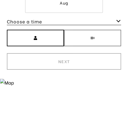
Aug
Choose a time
Meeting Type
NEXT