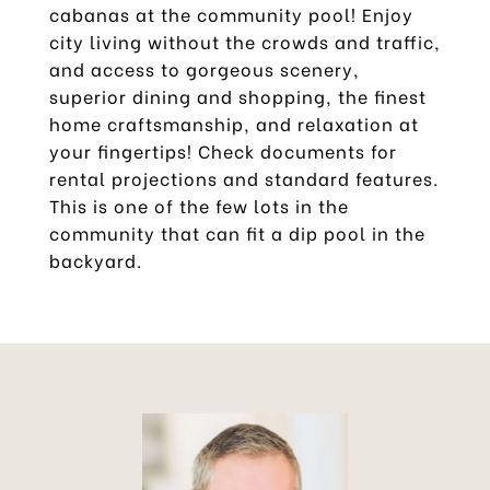
cabanas at the community pool! Enjoy
city living without the crowds and traffic,
and access to gorgeous scenery,
superior dining and shopping, the finest
home craftsmanship, and relaxation at
your fingertips! Check documents for
rental projections and standard features.
This is one of the few lots in the
community that can fit a dip pool in the
backyard.