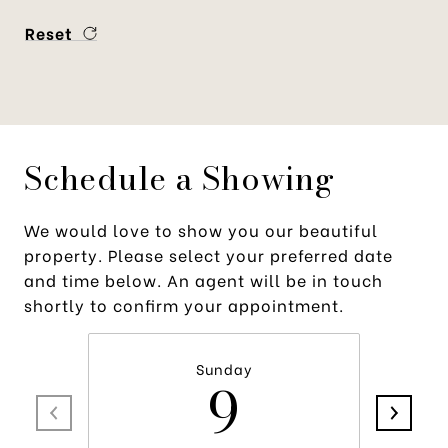
Reset
Schedule a Showing
We would love to show you our beautiful
property. Please select your preferred date
and time below. An agent will be in touch
shortly to confirm your appointment.
Sunday
9