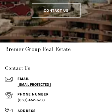
CONTACT US
Bremer Group Real Estate
Contact Us
EMAIL
[EMAIL PROTECTED]
PHONE NUMBER
(850) 462-5738
ADDRESS