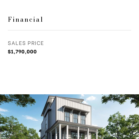
Financial
SALES PRICE
$1,790,000