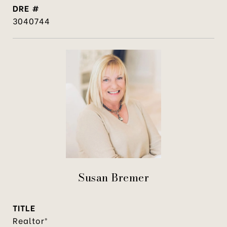
DRE #
3040744
Susan Bremer
TITLE
Realtor®