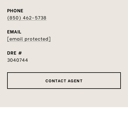
PHONE
(850) 462-5738
EMAIL
[email protected]
DRE #
3040744
CONTACT AGENT