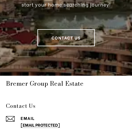
start your home searching journey!
CONTACT US
Bremer Group Real Estate
Contact Us
EMAIL
[EMAIL PROTECTED]