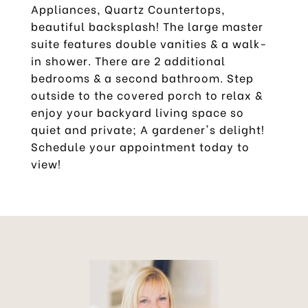
Appliances, Quartz Countertops,
beautiful backsplash! The large master
suite features double vanities & a walk-
in shower. There are 2 additional
bedrooms & a second bathroom. Step
outside to the covered porch to relax &
enjoy your backyard living space so
quiet and private; A gardener's delight!
Schedule your appointment today to
view!