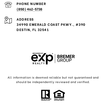
PHONE NUMBER
(850) 462-5738
ADDRESS
34990 EMERALD COAST PKWY., #390
DESTIN, FL 32541
All information is deemed reliable but not guaranteed and
should be independently reviewed and verified.