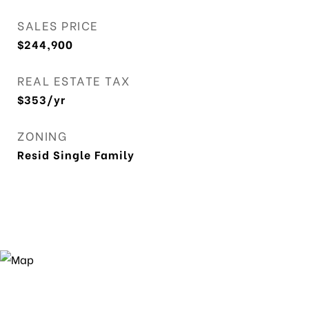
SALES PRICE
$244,900
REAL ESTATE TAX
$353/yr
ZONING
Resid Single Family