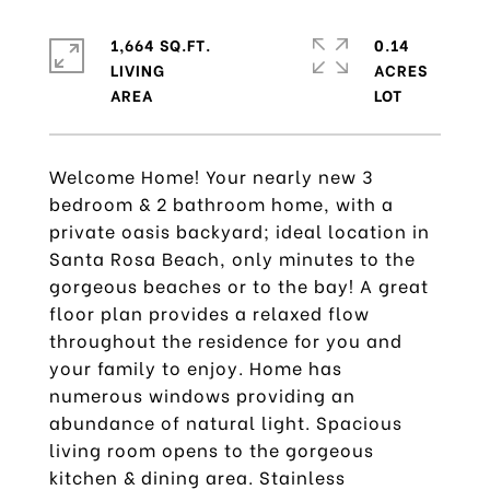
1,664 SQ.FT.
0.14
LIVING
ACRES
Welcome Home! Your nearly new 3
bedroom & 2 bathroom home, with a
private oasis backyard; ideal location in
Santa Rosa Beach, only minutes to the
gorgeous beaches or to the bay! A great
floor plan provides a relaxed flow
throughout the residence for you and
your family to enjoy. Home has
numerous windows providing an
abundance of natural light. Spacious
living room opens to the gorgeous
kitchen & dining area. Stainless