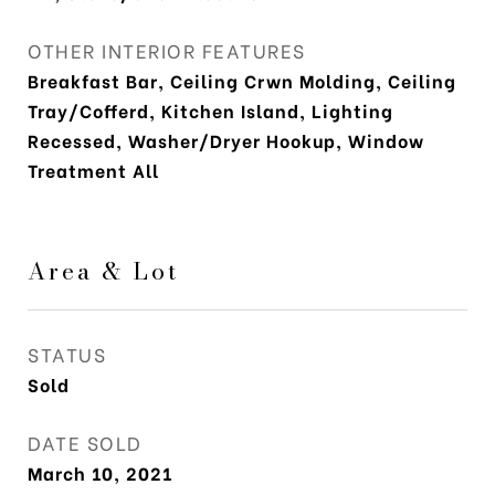
OTHER INTERIOR FEATURES
Breakfast Bar, Ceiling Crwn Molding, Ceiling
Tray/Cofferd, Kitchen Island, Lighting
Recessed, Washer/Dryer Hookup, Window
Treatment All
Area & Lot
STATUS
Sold
DATE SOLD
March 10, 2021