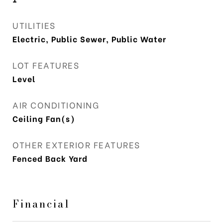
UTILITIES
Electric, Public Sewer, Public Water
LOT FEATURES
Level
AIR CONDITIONING
Ceiling Fan(s)
OTHER EXTERIOR FEATURES
Fenced Back Yard
Financial