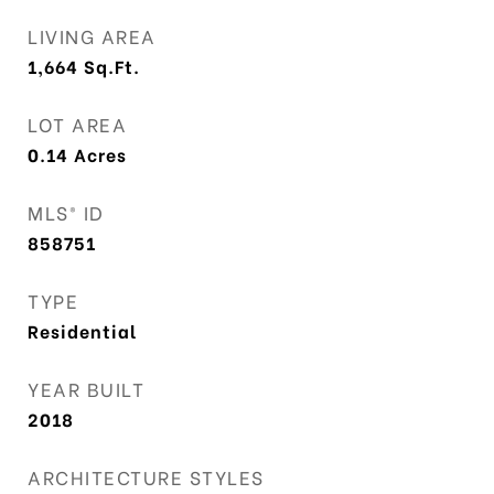
LIVING AREA
1,664
Sq.Ft.
LOT AREA
0.14
Acres
MLS® ID
858751
TYPE
Residential
YEAR BUILT
2018
ARCHITECTURE STYLES