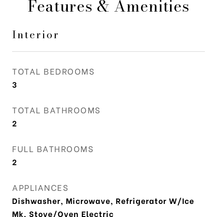
Features & Amenities
Interior
TOTAL BEDROOMS
3
TOTAL BATHROOMS
2
FULL BATHROOMS
2
APPLIANCES
Dishwasher, Microwave, Refrigerator W/Ice
Mk, Stove/Oven Electric