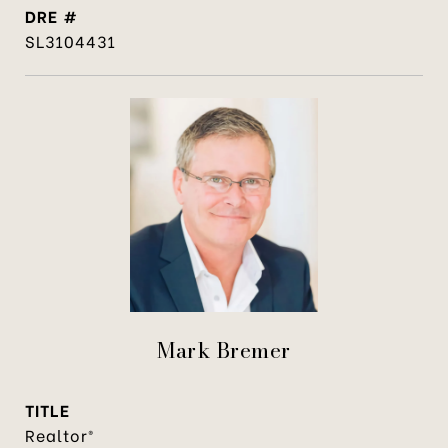
DRE #
SL3104431
Mark Bremer
TITLE
Realtor®