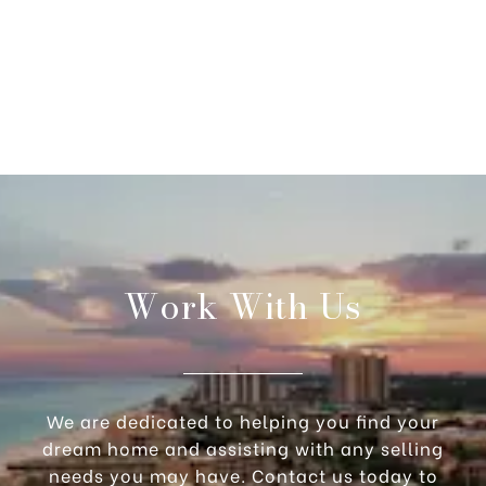
Work With Us
We are dedicated to helping you find your
dream home and assisting with any selling
needs you may have. Contact us today to