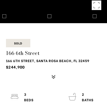
SOLD
166 6th Street
166 6TH STREET, SANTA ROSA BEACH, FL 32459
$244,900
3
2