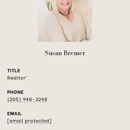
Susan Bremer
TITLE
Realtor®
PHONE
(205) 948-3248
EMAIL
[email protected]