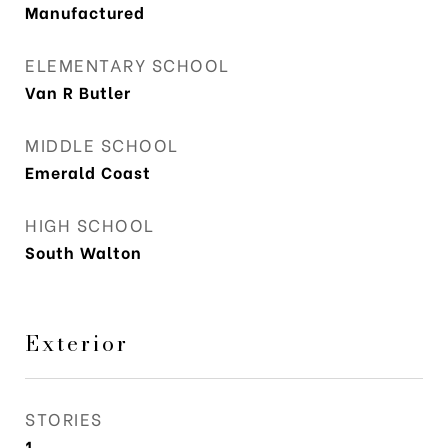
Manufactured
ELEMENTARY SCHOOL
Van R Butler
MIDDLE SCHOOL
Emerald Coast
HIGH SCHOOL
South Walton
Exterior
STORIES
1