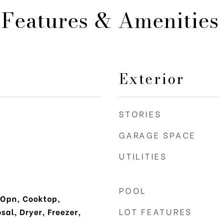
Features & Amenities
Exterior
STORIES
GARAGE SPACE
UTILITIES
POOL
 Opn, Cooktop,
LOT FEATURES
al, Dryer, Freezer,