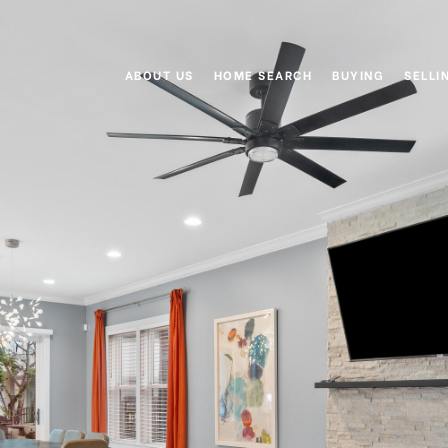
ABOUT US
HOME SEARCH
BUYING
SELLI