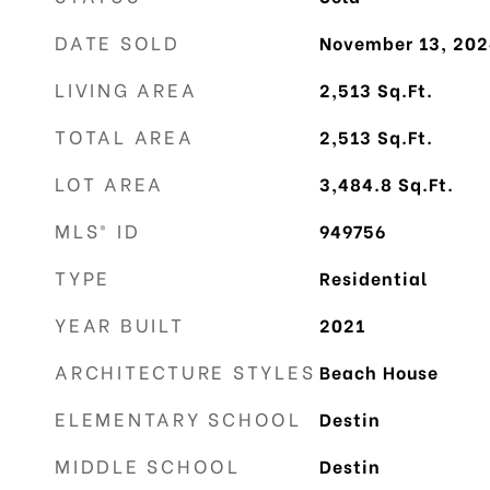
DATE SOLD
November 13, 202
LIVING AREA
2,513
Sq.Ft.
TOTAL AREA
2,513
Sq.Ft.
LOT AREA
3,484.8
Sq.Ft.
MLS® ID
949756
TYPE
Residential
YEAR BUILT
2021
ARCHITECTURE STYLES
Beach House
ELEMENTARY SCHOOL
Destin
MIDDLE SCHOOL
Destin