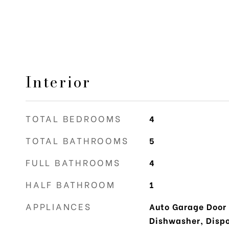
Interior
TOTAL BEDROOMS
4
TOTAL BATHROOMS
5
FULL BATHROOMS
4
HALF BATHROOM
1
APPLIANCES
Auto Garage Door
Dishwasher, Dispos