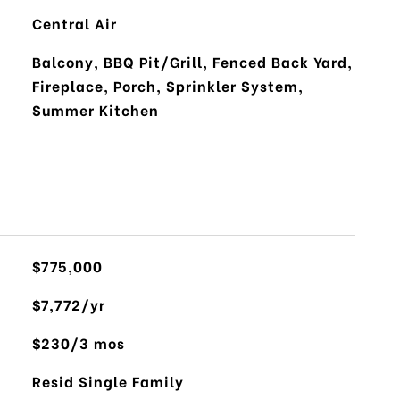
Central Air
Balcony, BBQ Pit/Grill, Fenced Back Yard,
Fireplace, Porch, Sprinkler System,
Summer Kitchen
$775,000
$7,772/yr
$230/3 mos
Resid Single Family