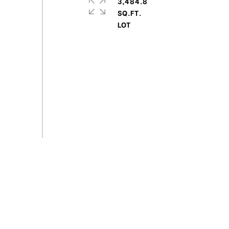
3,484.8
SQ.FT.