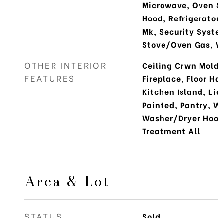
Microwave, Oven 
Hood, Refrigerato
Mk, Security Syst
Stove/Oven Gas, 
OTHER INTERIOR
Ceiling Crwn Mold
FEATURES
Fireplace, Floor H
Kitchen Island, L
Painted, Pantry, 
Washer/Dryer Ho
Treatment All
Area & Lot
STATUS
Sold