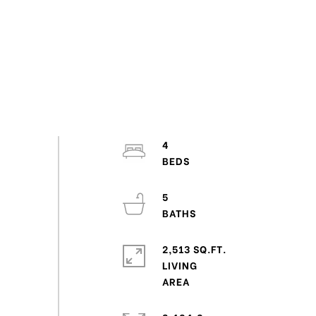
4
5
2,513 SQ.FT.
LIVING