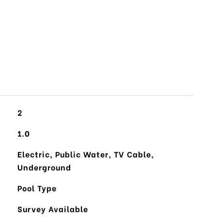
2
1.0
Electric, Public Water, TV Cable,
Underground
Pool Type
Survey Available