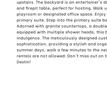
upstairs. The backyard is an entertainer's
and firepit table, perfect for hosting. Walk u
playroom or designated office space. Enjoy 
primary suite. Step into the primary suite 
Adorned with granite countertops, a double 
equipped with multiple shower heads, this b
indulgence. The meticulously designed cus
sophistication, providing a stylish and org
summer days, walk a few minutes to the nei
rentals are not allowed. Don't miss out on t
Destin!