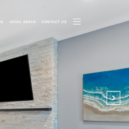
NG
LOCAL AREAS
CONTACT US