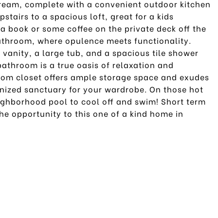
 dream, complete with a convenient outdoor kitchen
pstairs to a spacious loft, great for a kids
a book or some coffee on the private deck off the
bathroom, where opulence meets functionality.
vanity, a large tub, and a spacious tile shower
athroom is a true oasis of relaxation and
tom closet offers ample storage space and exudes
anized sanctuary for your wardrobe. On those hot
ghborhood pool to cool off and swim! Short term
he opportunity to this one of a kind home in