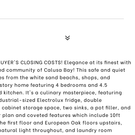
YER'S CLOSING COSTS! Elegance at its finest with
ted community of Calusa Bay! This safe and quiet
es from the white sand beachs, shops, and
wo story home featuring 4 bedrooms and 4.5
kitchen. It's a culinary masterpiece, featuring
ustrial-sized Electrolux fridge, double
cabinet storage space, two sinks, a pot filler, and
or plan and coveted features which include 10ft
the first floor and European Oak floors upstairs,
 natural light throughout, and laundry room