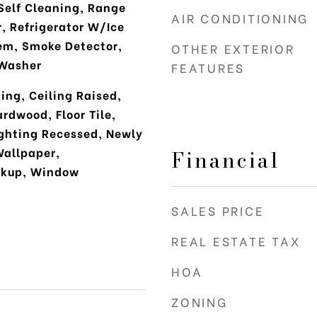
Self Cleaning, Range
AIR CONDITIONING
r, Refrigerator W/Ice
em, Smoke Detector,
OTHER EXTERIOR
Washer
FEATURES
ing, Ceiling Raised,
ardwood, Floor Tile,
ighting Recessed, Newly
Wallpaper,
Financial
okup, Window
SALES PRICE
REAL ESTATE TAX
HOA
ZONING