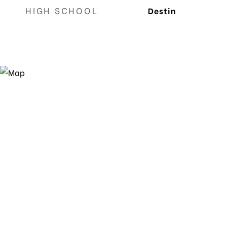
HIGH SCHOOL
Destin