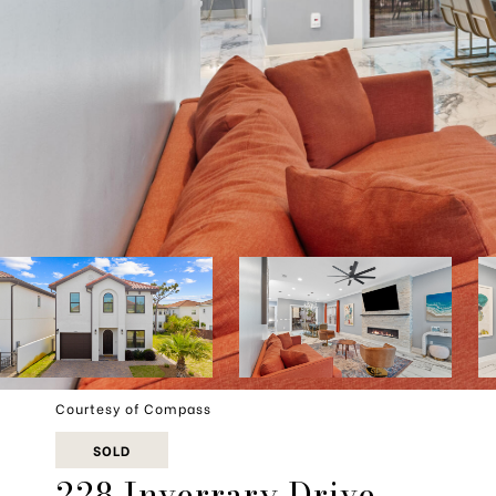
Courtesy of Compass
SOLD
228 Inverrary Drive