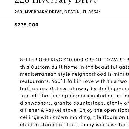
228 INVERRARY DRIVE, DESTIN, FL 32541
$775,000
SELLER OFFERING $10,000 CREDIT TOWARD BU
this Custom built home in the beautiful ga
mediterranean style neighborhood is minut
restaurants. You'll fall in love with this t
bathrooms. Get swept away by the high-end 
top-of-the-line appliances including an ind
dishwashers, granite countertops, plenty of 
a Fisher & Paykel stove. Enjoy the open flo
ceilings with crown molding, tile floors on 
electric stone fireplace, many windows for