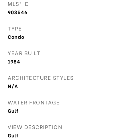
MLS® ID
903546
TYPE
Condo
YEAR BUILT
1984
ARCHITECTURE STYLES
N/A
WATER FRONTAGE
Gulf
VIEW DESCRIPTION
Gulf