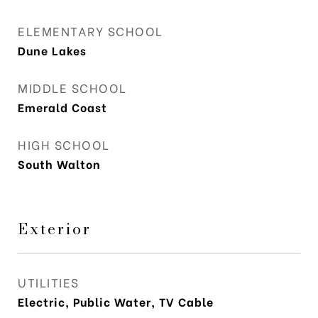
ELEMENTARY SCHOOL
Dune Lakes
MIDDLE SCHOOL
Emerald Coast
HIGH SCHOOL
South Walton
Exterior
UTILITIES
Electric, Public Water, TV Cable