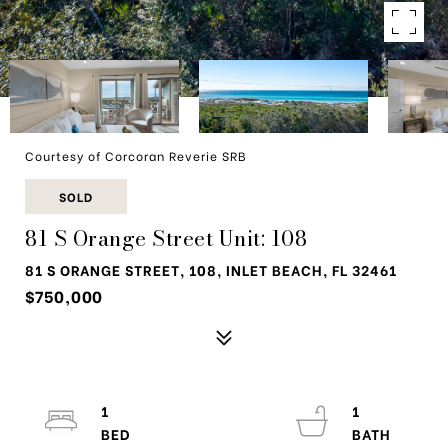
Courtesy of Corcoran Reverie SRB
SOLD
81 S Orange Street Unit: 108
81 S ORANGE STREET, 108, INLET BEACH, FL 32461
$750,000
1
1