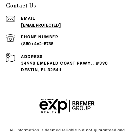
Contact Us
EMAIL
[EMAIL PROTECTED]
PHONE NUMBER
(850) 462-5738
ADDRESS
34990 EMERALD COAST PKWY., #390
DESTIN, FL 32541
All information is deemed reliable but not guaranteed and