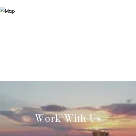
Work With Us