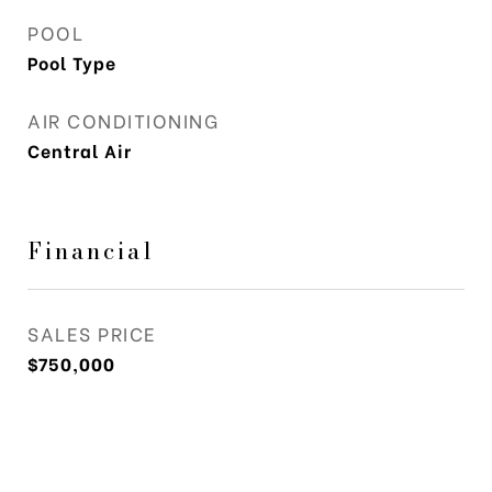
POOL
Pool Type
AIR CONDITIONING
Central Air
Financial
SALES PRICE
$750,000