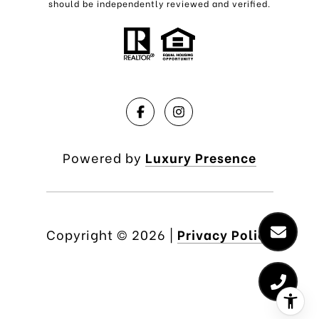
should be independently reviewed and verified.
Powered by
Luxury Presence
Copyright ©
2026
|
Privacy Policy