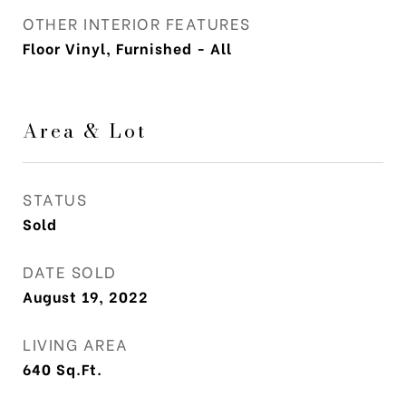
OTHER INTERIOR FEATURES
Floor Vinyl, Furnished - All
Area & Lot
STATUS
Sold
DATE SOLD
August 19, 2022
LIVING AREA
640
Sq.Ft.