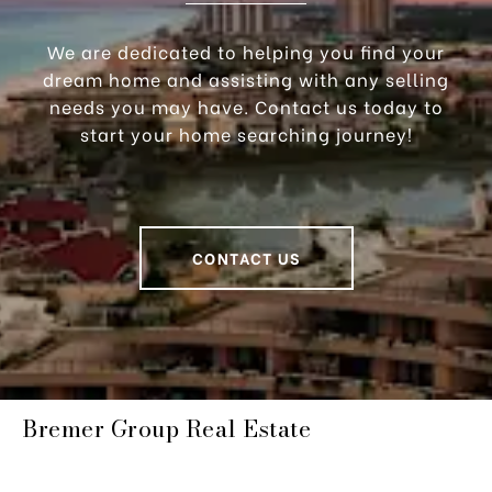
We are dedicated to helping you find your
dream home and assisting with any selling
needs you may have. Contact us today to
start your home searching journey!
CONTACT US
Bremer Group Real Estate