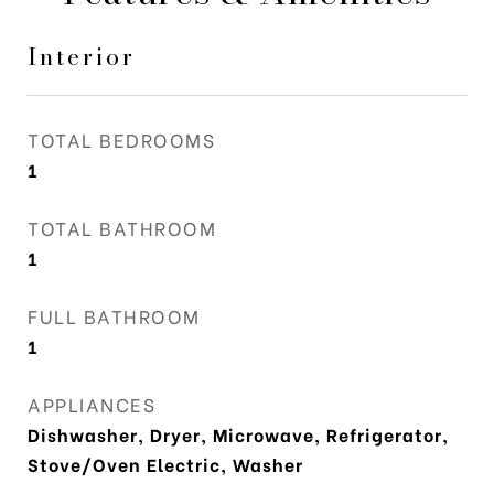
Interior
TOTAL BEDROOMS
1
TOTAL BATHROOM
1
FULL BATHROOM
1
APPLIANCES
Dishwasher, Dryer, Microwave, Refrigerator,
Stove/Oven Electric, Washer