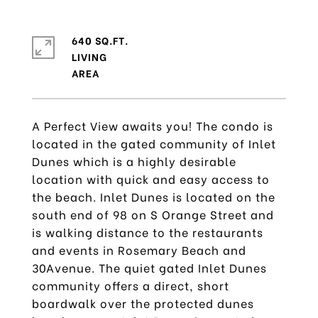
640 SQ.FT.
LIVING
A Perfect View awaits you! The condo is
located in the gated community of Inlet
Dunes which is a highly desirable
location with quick and easy access to
the beach. Inlet Dunes is located on the
south end of 98 on S Orange Street and
is walking distance to the restaurants
and events in Rosemary Beach and
30Avenue. The quiet gated Inlet Dunes
community offers a direct, short
boardwalk over the protected dunes