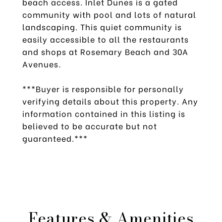
beach access. Inlet Dunes is a gated
community with pool and lots of natural
landscaping. This quiet community is
easily accessible to all the restaurants
and shops at Rosemary Beach and 30A
Avenues.
***Buyer is responsible for personally
verifying details about this property. Any
information contained in this listing is
believed to be accurate but not
guaranteed.***
Features & Amenities