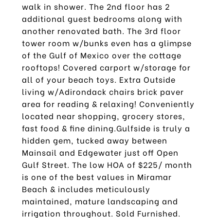
walk in shower. The 2nd floor has 2
additional guest bedrooms along with
another renovated bath. The 3rd floor
tower room w/bunks even has a glimpse
of the Gulf of Mexico over the cottage
rooftops! Covered carport w/storage for
all of your beach toys. Extra Outside
living w/Adirondack chairs brick paver
area for reading & relaxing! Conveniently
located near shopping, grocery stores,
fast food & fine dining.Gulfside is truly a
hidden gem, tucked away between
Mainsail and Edgewater just off Open
Gulf Street. The low HOA of $225/ month
is one of the best values in Miramar
Beach & includes meticulously
maintained, mature landscaping and
irrigation throughout. Sold Furnished.