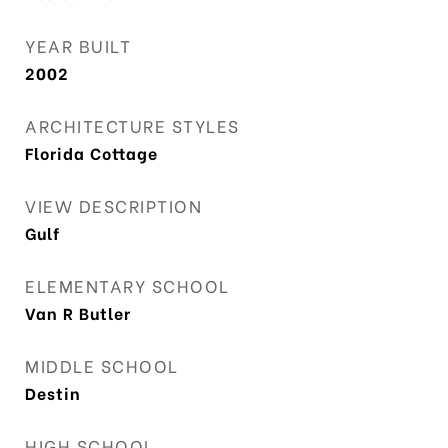
YEAR BUILT
2002
ARCHITECTURE STYLES
Florida Cottage
VIEW DESCRIPTION
Gulf
ELEMENTARY SCHOOL
Van R Butler
MIDDLE SCHOOL
Destin
HIGH SCHOOL