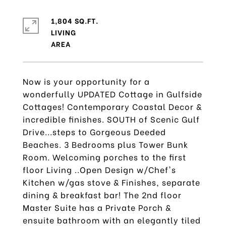
1,804 SQ.FT.
LIVING
Now is your opportunity for a
wonderfully UPDATED Cottage in Gulfside
Cottages! Contemporary Coastal Decor &
incredible finishes. SOUTH of Scenic Gulf
Drive...steps to Gorgeous Deeded
Beaches. 3 Bedrooms plus Tower Bunk
Room. Welcoming porches to the first
floor Living ..Open Design w/Chef's
Kitchen w/gas stove & Finishes, separate
dining & breakfast bar! The 2nd floor
Master Suite has a Private Porch &
ensuite bathroom with an elegantly tiled