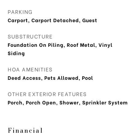
PARKING
Carport, Carport Detached, Guest
SUBSTRUCTURE
Foundation On Piling, Roof Metal, Vinyl
Siding
HOA AMENITIES
Deed Access, Pets Allowed, Pool
OTHER EXTERIOR FEATURES
Porch, Porch Open, Shower, Sprinkler System
Financial