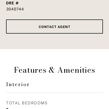
DRE #
3040744
CONTACT AGENT
Features & Amenities
Interior
TOTAL BEDROOMS