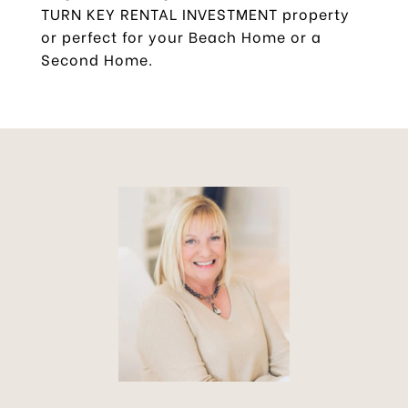
TURN KEY RENTAL INVESTMENT property
or perfect for your Beach Home or a
Second Home.