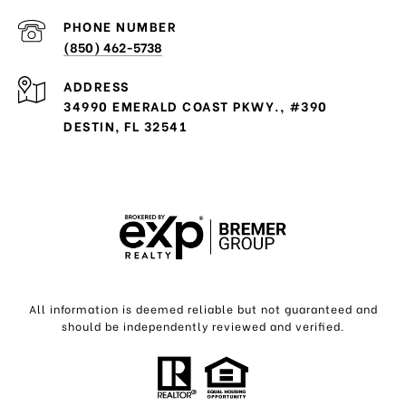
PHONE NUMBER
(850) 462-5738
ADDRESS
34990 EMERALD COAST PKWY., #390
DESTIN, FL 32541
All information is deemed reliable but not guaranteed and
should be independently reviewed and verified.