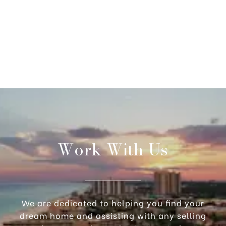
Work With Us
We are dedicated to helping you find your
dream home and assisting with any selling