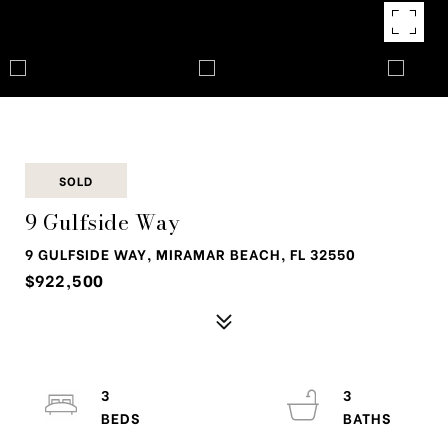
SOLD
9 Gulfside Way
9 GULFSIDE WAY, MIRAMAR BEACH, FL 32550
$922,500
3
3