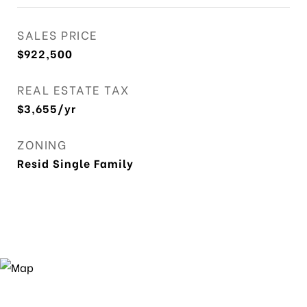
SALES PRICE
$922,500
REAL ESTATE TAX
$3,655/yr
ZONING
Resid Single Family