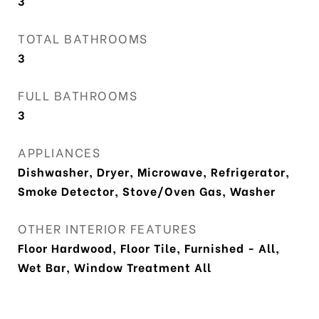
3
TOTAL BATHROOMS
3
FULL BATHROOMS
3
APPLIANCES
Dishwasher, Dryer, Microwave, Refrigerator,
Smoke Detector, Stove/Oven Gas, Washer
OTHER INTERIOR FEATURES
Floor Hardwood, Floor Tile, Furnished - All,
Wet Bar, Window Treatment All