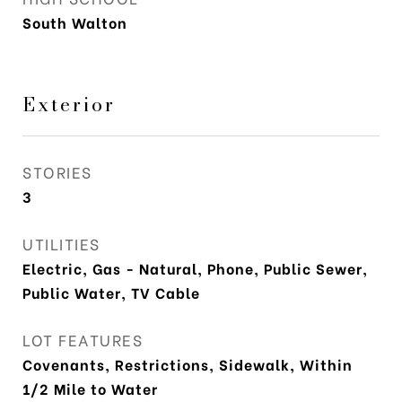
South Walton
Exterior
STORIES
3
UTILITIES
Electric, Gas - Natural, Phone, Public Sewer,
Public Water, TV Cable
LOT FEATURES
Covenants, Restrictions, Sidewalk, Within
1/2 Mile to Water