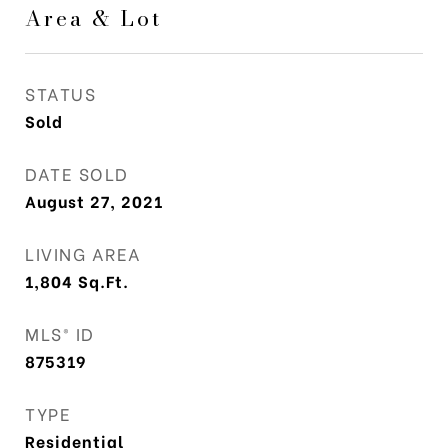
Area & Lot
STATUS
Sold
DATE SOLD
August 27, 2021
LIVING AREA
1,804
Sq.Ft.
MLS® ID
875319
TYPE
Residential