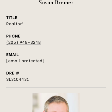
Susan Bremer
TITLE
Realtor®
PHONE
(205) 948-3248
EMAIL
[email protected]
DRE #
SL3104431