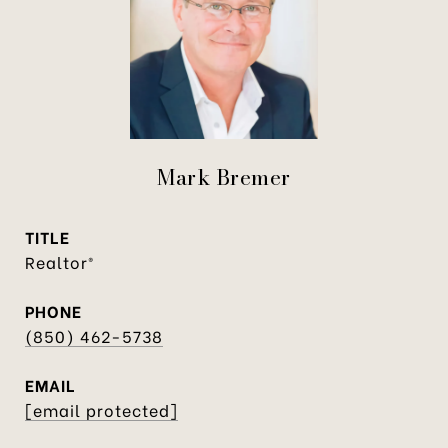
Mark Bremer
TITLE
Realtor®
PHONE
(850) 462-5738
EMAIL
[email protected]