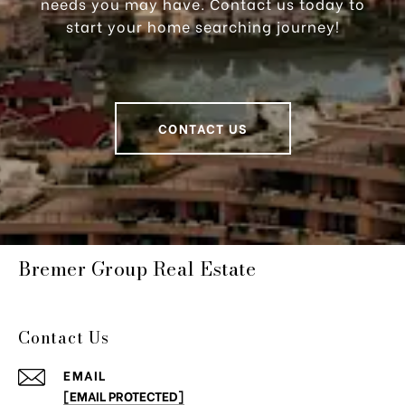
needs you may have. Contact us today to
start your home searching journey!
CONTACT US
Bremer Group Real Estate
Contact Us
EMAIL
[EMAIL PROTECTED]