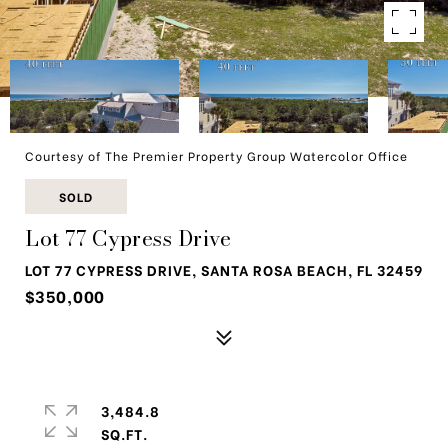
Courtesy of The Premier Property Group Watercolor Office
SOLD
Lot 77 Cypress Drive
LOT 77 CYPRESS DRIVE, SANTA ROSA BEACH, FL 32459
$350,000
3,484.8
SQ.FT.