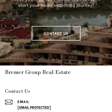
start your home searching journey!
CONTACT US
Bremer Group Real Estate
Contact Us
EMAIL
[EMAIL PROTECTED]