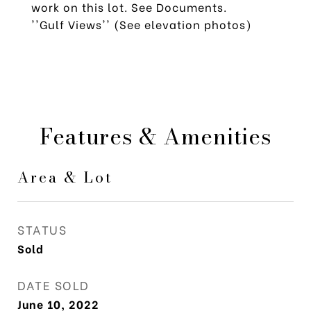
work on this lot. See Documents.
''Gulf Views'' (See elevation photos)
Features & Amenities
Area & Lot
STATUS
Sold
DATE SOLD
June 10, 2022