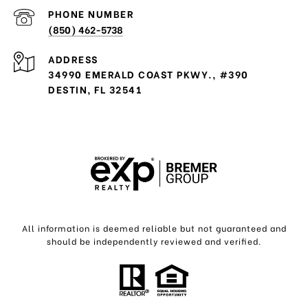
PHONE NUMBER
(850) 462-5738
ADDRESS
34990 EMERALD COAST PKWY., #390
DESTIN, FL 32541
All information is deemed reliable but not guaranteed and
should be independently reviewed and verified.