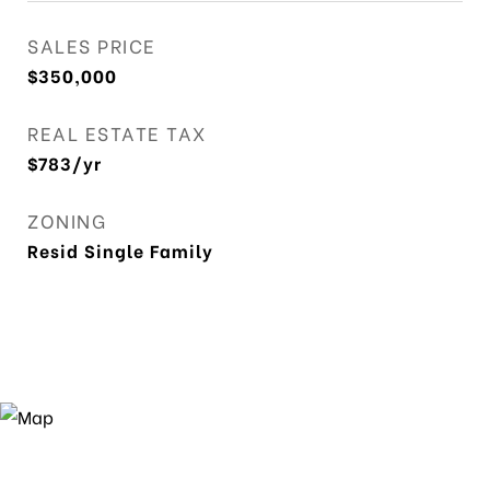
SALES PRICE
$350,000
REAL ESTATE TAX
$783/yr
ZONING
Resid Single Family