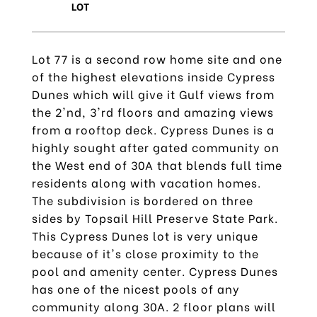
Lot 77 is a second row home site and one
of the highest elevations inside Cypress
Dunes which will give it Gulf views from
the 2'nd, 3'rd floors and amazing views
from a rooftop deck. Cypress Dunes is a
highly sought after gated community on
the West end of 30A that blends full time
residents along with vacation homes.
The subdivision is bordered on three
sides by Topsail Hill Preserve State Park.
This Cypress Dunes lot is very unique
because of it's close proximity to the
pool and amenity center. Cypress Dunes
has one of the nicest pools of any
community along 30A. 2 floor plans will