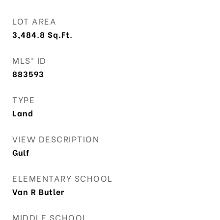
LOT AREA
3,484.8
Sq.Ft.
MLS® ID
883593
TYPE
Land
VIEW DESCRIPTION
Gulf
ELEMENTARY SCHOOL
Van R Butler
MIDDLE SCHOOL