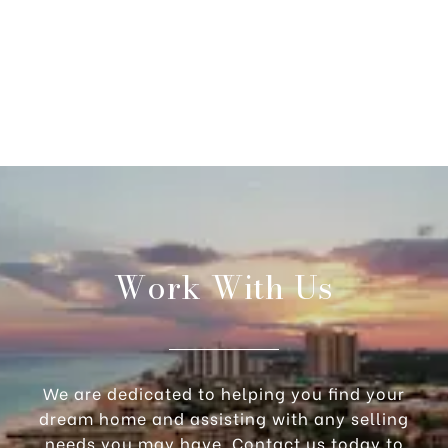
Work With Us
We are dedicated to helping you find your
dream home and assisting with any selling
needs you may have. Contact us today to