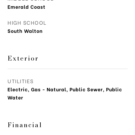
Emerald Coast
HIGH SCHOOL
South Walton
Exterior
UTILITIES
Electric, Gas - Natural, Public Sewer, Public
Water
Financial