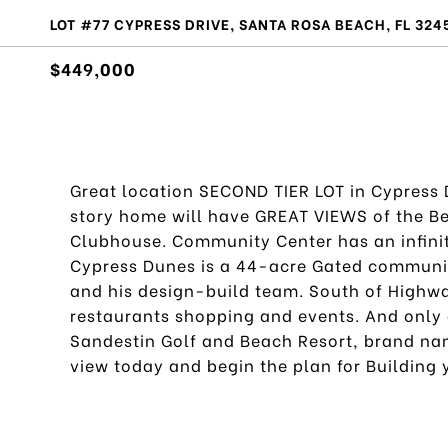
LOT #77 CYPRESS DRIVE, SANTA ROSA BEACH, FL 324
$449,000
Great location SECOND TIER LOT in Cypress D
story home will have GREAT VIEWS of the Be
Clubhouse. Community Center has an infinit
Cypress Dunes is a 44-acre Gated community
and his design-build team. South of Highwa
restaurants shopping and events. And only 
Sandestin Golf and Beach Resort, brand na
view today and begin the plan for Building