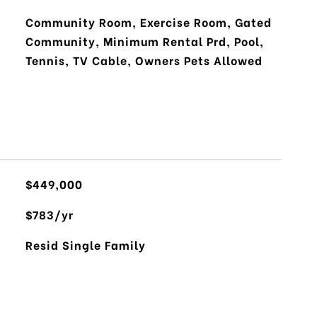
Community Room, Exercise Room, Gated
Community, Minimum Rental Prd, Pool,
Tennis, TV Cable, Owners Pets Allowed
$449,000
$783/yr
Resid Single Family