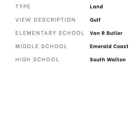
TYPE
Land
VIEW DESCRIPTION
Gulf
ELEMENTARY SCHOOL
Van R Butler
MIDDLE SCHOOL
Emerald Coast
HIGH SCHOOL
South Walton