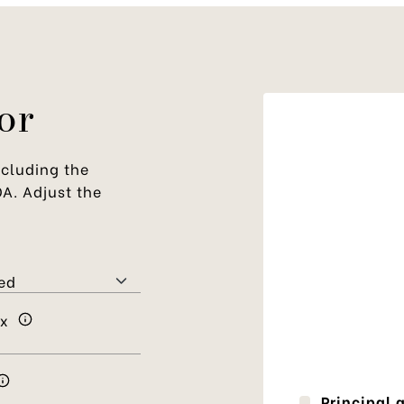
or
cluding the
OA. Adjust the
ax
Principal 