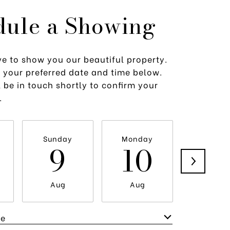
dule a Showing
e to show you our beautiful property.
t your preferred date and time below.
 be in touch shortly to confirm your
.
Sunday
Monday
Tuesda
9
10
1
Aug
Aug
Aug
me