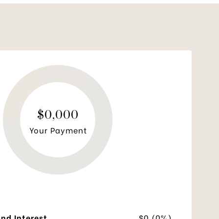
$0,000
Your Payment
and Interest
$0 (0%)