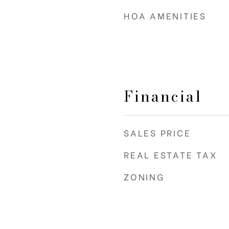
HOA AMENITIES
Financial
SALES PRICE
REAL ESTATE TAX
ZONING