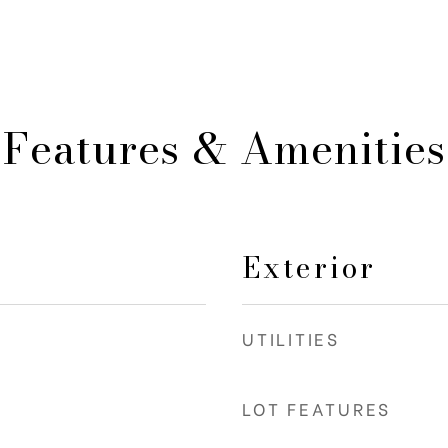
Features & Amenities
Exterior
UTILITIES
LOT FEATURES