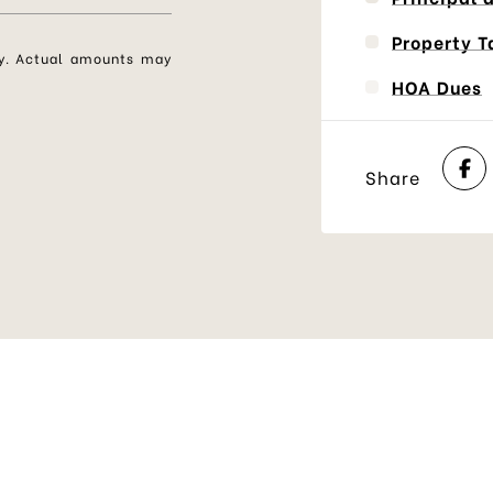
Property T
nly. Actual amounts may
HOA Dues
Share