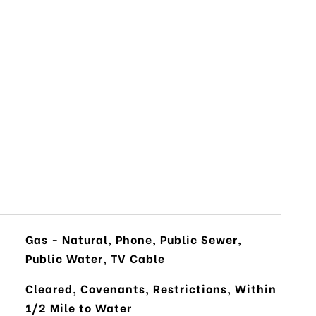
Gas - Natural, Phone, Public Sewer,
Public Water, TV Cable
Cleared, Covenants, Restrictions, Within
1/2 Mile to Water