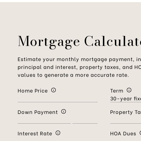
Mortgage Calculat
Estimate your monthly mortgage payment, in
principal and interest, property taxes, and H
values to generate a more accurate rate.
Home Price
Term
Down Payment
Property T
Interest Rate
HOA Dues