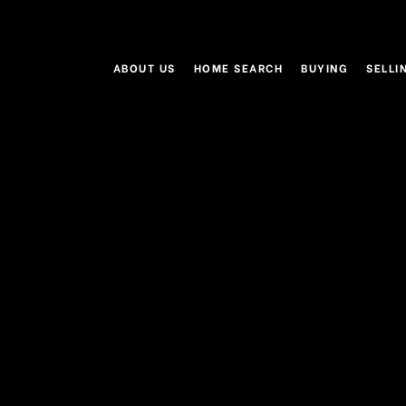
ABOUT US
HOME SEARCH
BUYING
SELLI