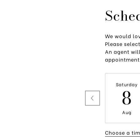
Sche
We would lov
Please selec
An agent will
appointment
Saturday
8
Aug
Choose a ti