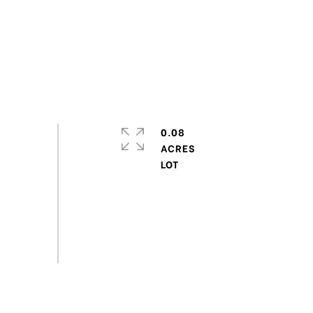
0.08
ACRES