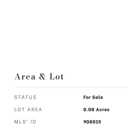
Area & Lot
STATUS
For Sale
LOT AREA
0.08
Acres
MLS® ID
908015