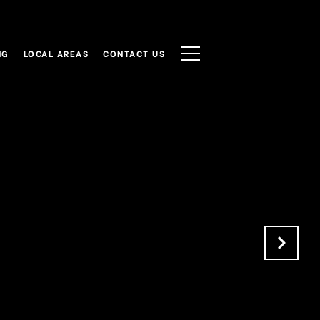
NG
LOCAL AREAS
CONTACT US