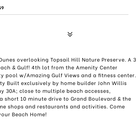
59
unes overlooking Topsail Hill Nature Preserve. A 3
ach & Gulf! 4th lot from the Amenity Center
y pool w/Amazing Gulf Views and a fitness center.
 Built exclusively by home builder John Willis
y 30A; close to multiple beach accesses,
a short 10 minute drive to Grand Boulevard & the
me shops and restaurants and activities. Come
 your Beach Home!