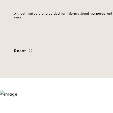
All estimates are provided for informational purposes o
vary.
Reset