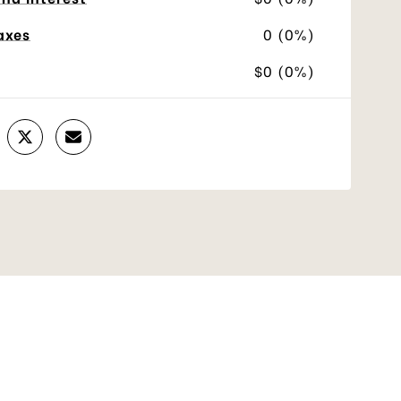
axes
0 (0%)
$0 (0%)