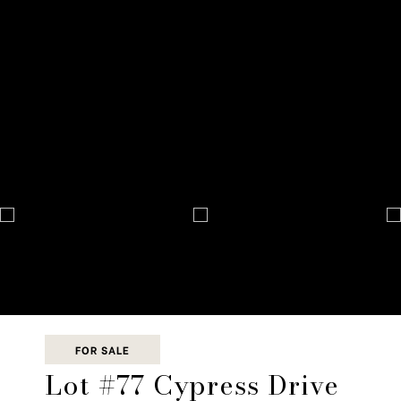
FOR SALE
Lot #77 Cypress Drive