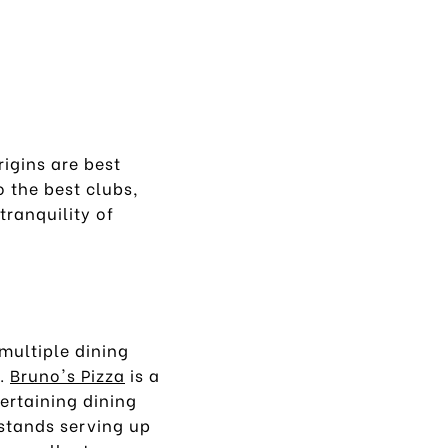
igins are best
o the best clubs,
tranquility of
multiple dining
s.
Bruno's Pizza
is a
tertaining dining
 stands serving up