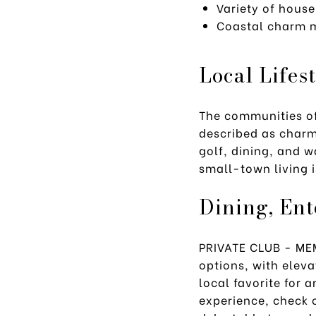
Variety of house
Coastal charm m
Local Lifes
The communities o
described as charmi
golf, dining, and w
small-town living 
Dining, En
PRIVATE CLUB - M
options, with elev
local favorite for 
experience, check