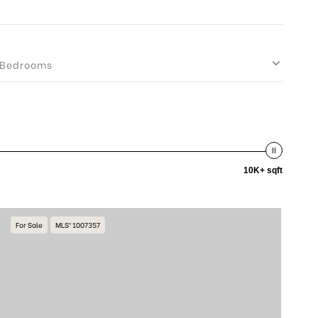
Bedrooms
10K+ sqft
For Sale
MLS® 1007357