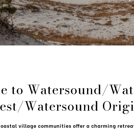
e to Watersound/Wat
est/Watersound Origi
oastal village communities offer a charming retrea