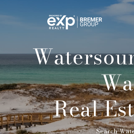
Watersoun
Wa
Real Es
Search Wate