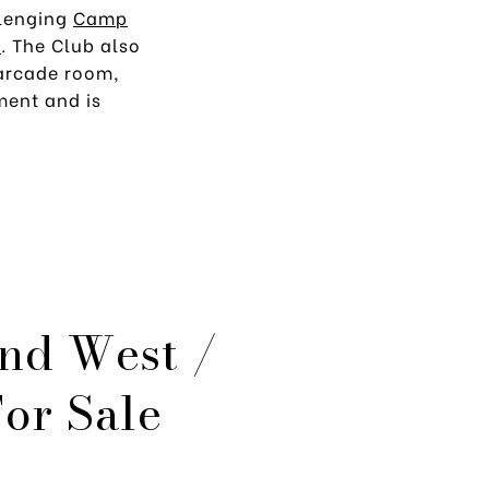
llenging
Camp
b
. The Club also
 arcade room,
ment and is
nd West /
or Sale