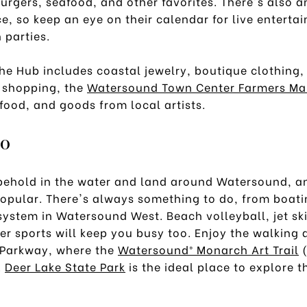
urgers, seafood, and other favorites. There's also a
e, so keep an eye on their calendar for live enterta
 parties.
e Hub includes coastal jewelry, boutique clothing
 shopping, the
Watersound Town Center Farmers Ma
food, and goods from local artists.
Do
 behold in the water and land around Watersound, a
popular. There's always something to do, from boati
 system in Watersound West. Beach volleyball, jet s
r sports will keep you busy too. Enjoy the walking 
Parkway, where the
Watersound® Monarch Art Trail
(
.
Deer Lake State Park
is the ideal place to explore t