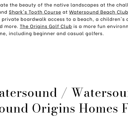
iate the beauty of the native landscapes at the cha
and
Shark's Tooth Course
at
Watersound Beach Clu
, private boardwalk access to a beach, a children's
nd more.
The Origins Golf Club
is a more fun environ
ne, including beginner and casual golfers.
atersound / Watersou
ound Origins Homes F