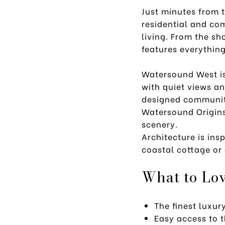
Just minutes from 
residential and co
living. From the sh
features everythin
Watersound West is
with quiet views a
designed community
Watersound Origins
scenery.
Architecture is in
coastal cottage or 
What to Lo
The finest luxur
Easy access to 