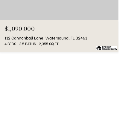
$1,090,000
112 Cannonball Lane, Watersound, FL 32461
4 BEDS
3.5 BATHS
2,355 SQ.FT.