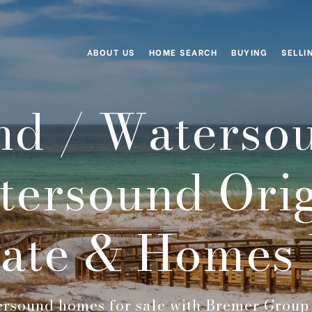
ABOUT US
HOME SEARCH
BUYING
SELLI
d / Waterso
tersound Orig
tate & Homes 
rsound homes for sale with Bremer Group 