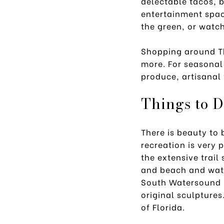
delectable tacos, b
entertainment spac
the green, or watch
Shopping around Th
more. For seasonal
produce, artisanal 
Things to 
There is beauty to
recreation is very 
the extensive trail
and beach and wate
South Watersound 
original sculptures
of Florida.