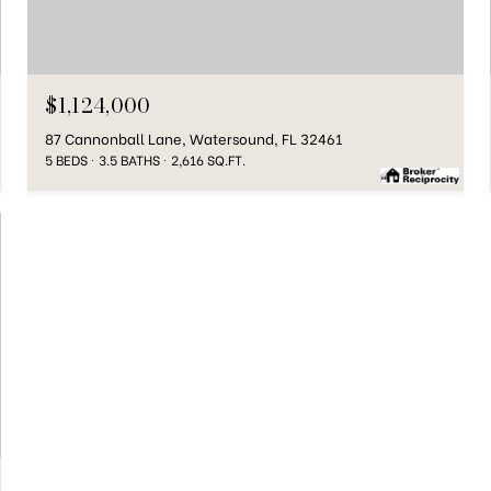
$1,124,000
87 Cannonball Lane, Watersound, FL 32461
5 BEDS
3.5 BATHS
2,616 SQ.FT.