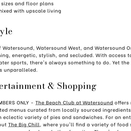
 sizes and floor plans
ixed with upscale living
tyle
f Watersound, Watersound West, and Watersound Or
ng, energetic, stylish, and secluded. With access t
ater sports, there's always something to do. Yet the 
is unparalleled.
tertainment & Shopping
EMBERS ONLY -
The Beach Club at Watersound
offers 
ated menus curated from locally sourced ingredient
an eclectic variety of pies and sandwiches. For an en
 out
The Big Chill
, where you'll find a variety of food