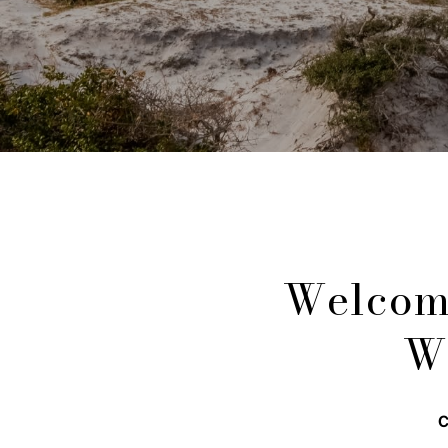
Welcom
W
C