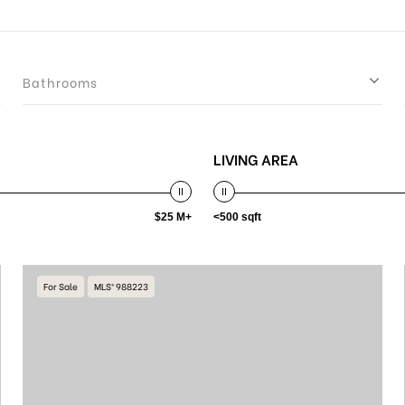
Bathrooms
LIVING AREA
$25 M+
<500 sqft
For Sale
MLS® 988223