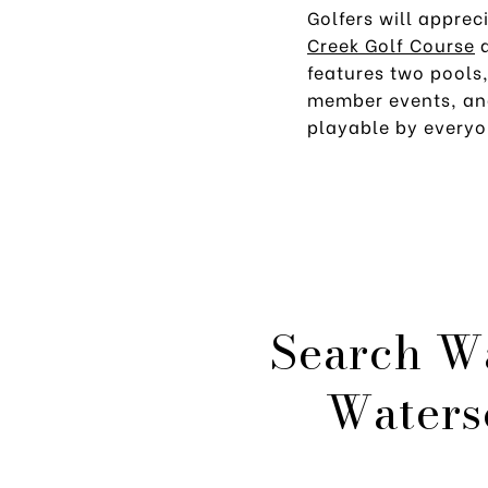
Golfers will apprec
Creek Golf Course
features two pools
member events, a
playable by everyo
Search W
Waters