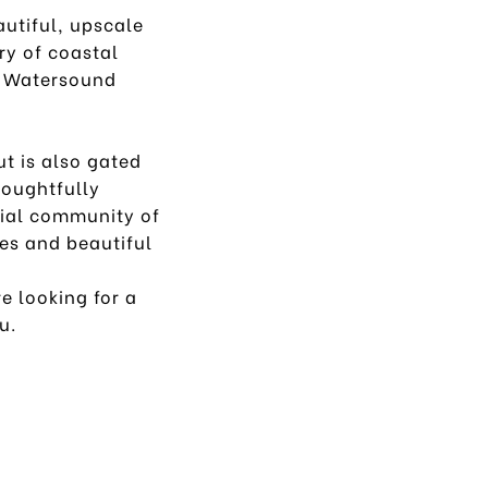
autiful, upscale
ry of coastal
a, Watersound
t is also gated
houghtfully
tial community of
es and beautiful
e looking for a
ou.