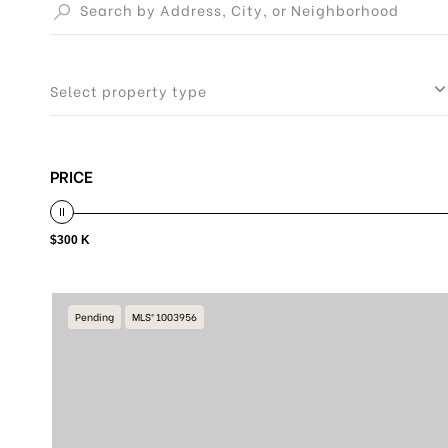
Select property type
PRICE
$300 K
Pending
MLS® 1003956