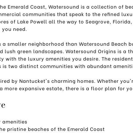
the Emerald Coast, Watersound is a collection of be
mmercial communities that speak to the refined luxu
ores of Lake Powell all the way to Seagrove, Florid
g you need.
 a smaller neighborhood than Watersound Beach bu
nd lush green landscapes. Watersound Origins is a t
 with the luxury amenities you desire. The residen
 is two distinct communities with abundant ameniti
spired by Nantucket's charming homes. Whether you'r
a more expansive estate, there is a floor plan for y
ve
y amenities
the pristine beaches of the Emerald Coast