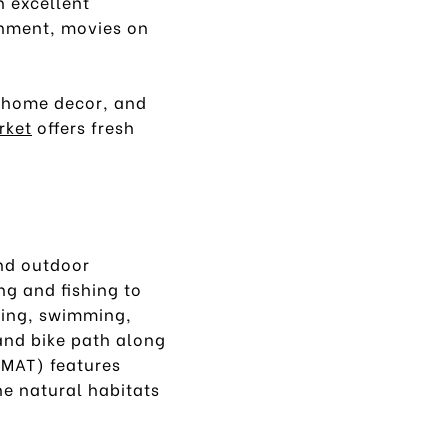
n excellent
inment, movies on
, home decor, and
rket
offers fresh
nd outdoor
ng and fishing to
kiing, swimming,
and bike path along
MAT) features
he natural habitats