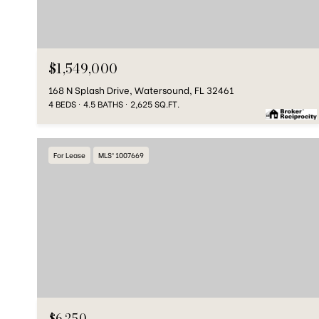
$1,549,000
168 N Splash Drive, Watersound, FL 32461
4 BEDS
4.5 BATHS
2,625 SQ.FT.
For Lease
MLS® 1007669
$6,250