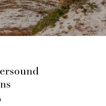
ersound
ns
t