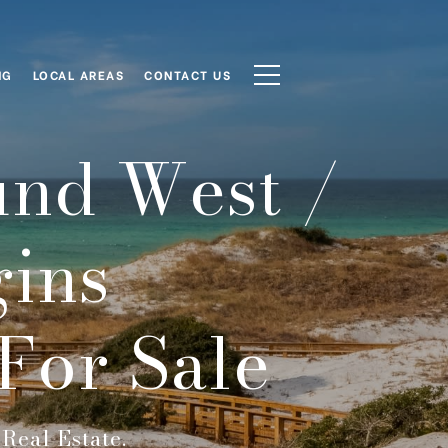
NG
LOCAL AREAS
CONTACT US
und West /
ins
For Sale
Real Estate.