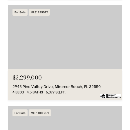
For Sale
MLS® 999012
$3,299,000
2943 Pine Valley Drive, Miramar Beach, FL 32550
4 BEDS
4.5 BATHS
6,079 SQ.FT.
For Sale
MLS® 1008871