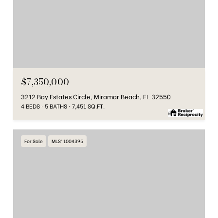
$7,350,000
3212 Bay Estates Circle, Miramar Beach, FL 32550
4 BEDS
5 BATHS
7,451 SQ.FT.
For Sale
MLS® 1004395