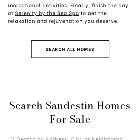
recreational activities. Finally, finish the day
at
Serenity by the Sea Spa
to get the
relaxation and rejuvenation you deserve.
SEARCH ALL HOMES
Search Sandestin Homes
For Sale