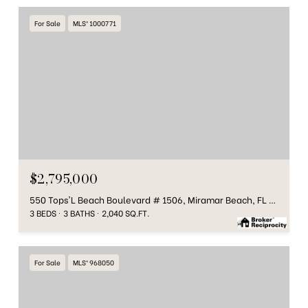
For Sale
MLS® 1000771
$2,795,000
550 Tops'L Beach Boulevard # 1506, Miramar Beach, FL 32550
3 BEDS
3 BATHS
2,040 SQ.FT.
For Sale
MLS® 968050