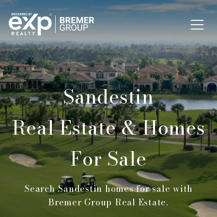
Sandestin
Real Estate & Homes
For Sale
Search Sandestin homes for sale with
Bremer Group Real Estate.