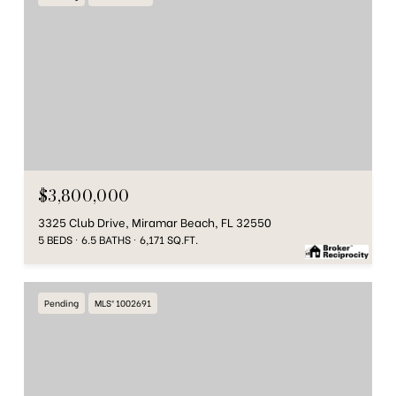
$3,800,000
3325 Club Drive, Miramar Beach, FL 32550
5 BEDS
6.5 BATHS
6,171 SQ.FT.
Pending
MLS® 1002691