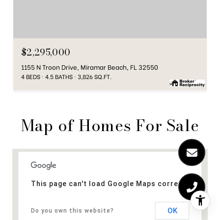
$2,295,000
1155 N Troon Drive, Miramar Beach, FL 32550
4 BEDS
4.5 BATHS
3,826 SQ.FT.
Map of Homes For Sale
This page can't load Google Maps correctly.
OK
Do you own this website?