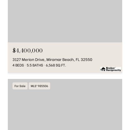
$4,400,000
3127 Merion Drive, Miramar Beach, FL 32550
4 BEDS
5.5 BATHS
6,568 SQ.FT.
For Sale
MLS® 985506