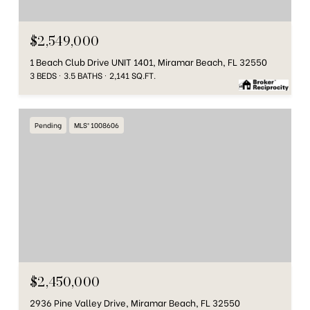
$2,549,000
1 Beach Club Drive UNIT 1401, Miramar Beach, FL 32550
3 BEDS
3.5 BATHS
2,141 SQ.FT.
Pending
MLS® 1008606
$2,450,000
2936 Pine Valley Drive, Miramar Beach, FL 32550