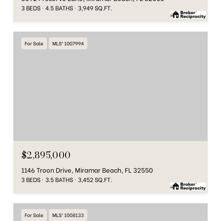
3 BEDS
4.5 BATHS
3,949 SQ.FT.
For Sale
MLS® 1007994
$2,895,000
1146 Troon Drive, Miramar Beach, FL 32550
3 BEDS
3.5 BATHS
3,452 SQ.FT.
For Sale
MLS® 1008133