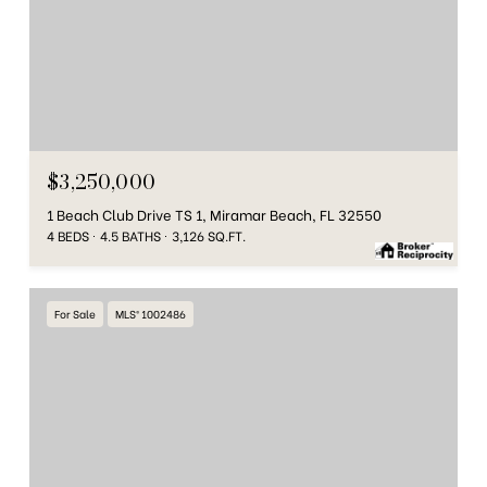
$3,250,000
1 Beach Club Drive TS 1, Miramar Beach, FL 32550
4 BEDS
4.5 BATHS
3,126 SQ.FT.
For Sale
MLS® 1002486