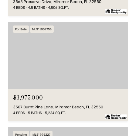
3563 Preserve Drive, Miramar Beach, FL 32550
4 BEDS
4.5 BATHS
4,506 SQ.FT.
For Sale
MLS® 1002756
$3,975,000
3507 Burnt Pine Lane, Miramar Beach, FL 32550
4 BEDS
5 BATHS
5,234 SQ.FT.
Pending
MLS® 995227