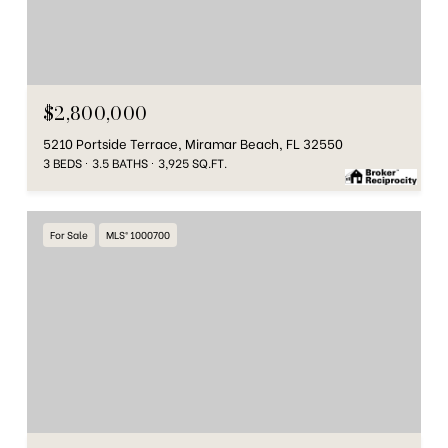
$2,800,000
5210 Portside Terrace, Miramar Beach, FL 32550
3 BEDS
3.5 BATHS
3,925 SQ.FT.
For Sale
MLS® 1000700