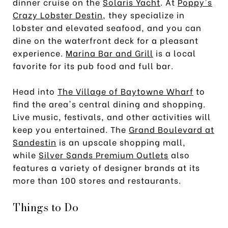
dinner cruise on the
Solaris Yacht
. At
Poppy's
Crazy Lobster Destin
, they specialize in
lobster and elevated seafood, and you can
dine on the waterfront deck for a pleasant
experience.
Marina Bar and Grill
is a local
favorite for its pub food and full bar.
Head into
The Village of Baytowne Wharf
to
find the area's central dining and shopping.
Live music, festivals, and other activities will
keep you entertained. The
Grand Boulevard at
Sandestin
is an upscale shopping mall,
while
Silver Sands Premium Outlets
also
features a variety of designer brands at its
more than 100 stores and restaurants.
Things to Do