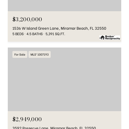
$3,200,000
1536 W Island Green Lane, Miramar Beach, FL 32550
5 BEDS
4.5 BATHS
5,391 SQ.FT.
For Sale
MLS® 1007193
$2,949,000
3592 Preserve Lane, Miramar Beach, FL 32550