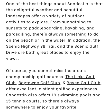
One of the best things about Sandestin is that
the delightful weather and beautiful
landscapes offer a variety of outdoor
activities to explore. From sunbathing to
sunsets to paddleboarding, kayaking, and
parasailing, there's always something to do
on the beach or in the water. In addition, the
Scenic Highway 98 Trail
and the
Scenic Gulf
Drive
are both great places to enjoy the
views.
Of course, you cannot miss the area's
championship golf courses.
The Links Golf
Club
,
Baytowne Golf Club
, &
Raven Golf Club
,
offer excellent, distinct golfing experiences.
Sandestin also offers 19 swimming pools and
15 tennis courts, so there's always
somewhere to enjoy your favorite