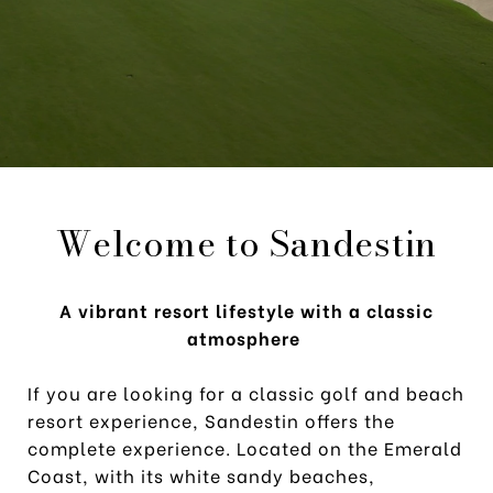
Welcome to Sandestin
A vibrant resort lifestyle with a classic
atmosphere
If you are looking for a classic golf and beach
resort experience, Sandestin offers the
complete experience. Located on the Emerald
Coast, with its white sandy beaches,