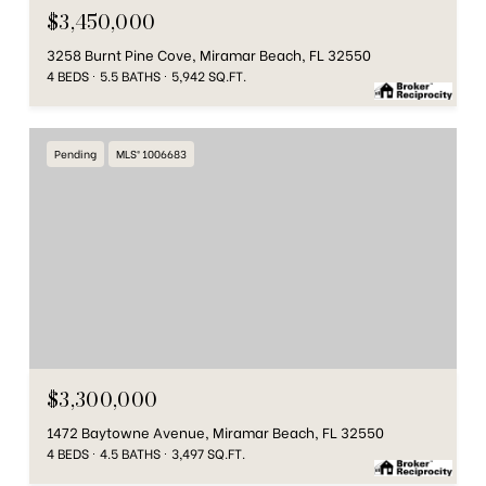
$3,450,000
3258 Burnt Pine Cove, Miramar Beach, FL 32550
4 BEDS
5.5 BATHS
5,942 SQ.FT.
Pending
MLS® 1006683
$3,300,000
1472 Baytowne Avenue, Miramar Beach, FL 32550
4 BEDS
4.5 BATHS
3,497 SQ.FT.