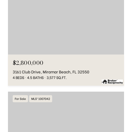
$2,800,000
3161 Club Drive, Miramar Beach, FL 32550
4 BEDS
4.5 BATHS
3,577 SQ.FT.
For Sale
MLS® 1007042