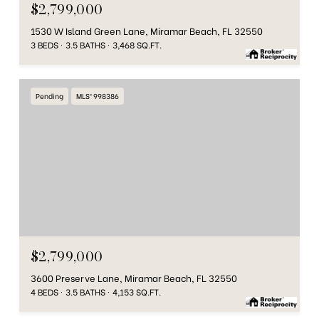
$2,799,000
1530 W Island Green Lane, Miramar Beach, FL 32550
3 BEDS
3.5 BATHS
3,468 SQ.FT.
Pending
MLS® 998386
$2,799,000
3600 Preserve Lane, Miramar Beach, FL 32550
4 BEDS
3.5 BATHS
4,153 SQ.FT.