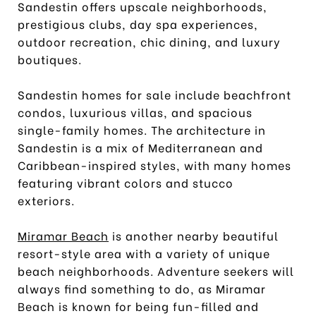
Sandestin offers upscale neighborhoods,
prestigious clubs, day spa experiences,
outdoor recreation, chic dining, and luxury
boutiques.
Sandestin homes for sale include beachfront
condos, luxurious villas, and spacious
single-family homes. The architecture in
Sandestin is a mix of Mediterranean and
Caribbean-inspired styles, with many homes
featuring vibrant colors and stucco
exteriors.
Miramar Beach
is another nearby beautiful
resort-style area with a variety of unique
beach neighborhoods. Adventure seekers will
always find something to do, as Miramar
Beach is known for being fun-filled and