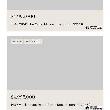
$4,995,000
3040/3041 The Oaks, Miramar Beach, FL 32550
For Sale
MLS® 922702
$4,995,000
1939 Mack Bayou Road, Santa Rosa Beach, FL 32459