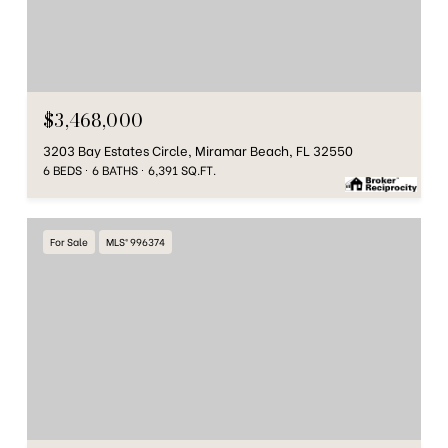
$3,468,000
3203 Bay Estates Circle, Miramar Beach, FL 32550
6 BEDS
6 BATHS
6,391 SQ.FT.
For Sale
MLS® 996374