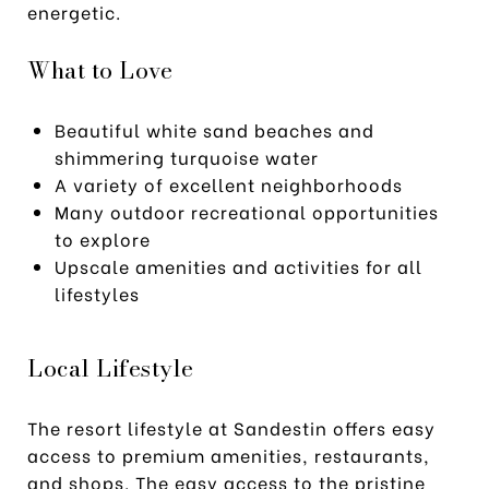
energetic.
What to Love
Beautiful white sand beaches and
shimmering turquoise water
A variety of excellent neighborhoods
Many outdoor recreational opportunities
to explore
Upscale amenities and activities for all
lifestyles
Local Lifestyle
The resort lifestyle at Sandestin offers easy
access to premium amenities, restaurants,
and shops. The easy access to the pristine