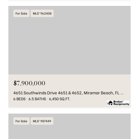
For Sale
MLS® 962408
$7,900,000
4651 Southwinds Drive 4651 & 4652, Miramar Beach, FL 32550
6 BEDS
6.5 BATHS
6,450 SQ.FT.
For Sale
MLS® 987449