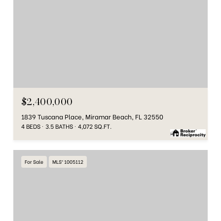
$2,400,000
1839 Tuscana Place, Miramar Beach, FL 32550
4 BEDS
3.5 BATHS
4,072 SQ.FT.
For Sale
MLS® 1005112