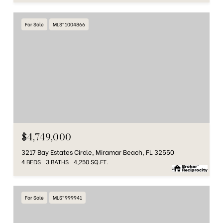
For Sale
MLS® 1004866
$4,749,000
3217 Bay Estates Circle, Miramar Beach, FL 32550
4 BEDS
3 BATHS
4,250 SQ.FT.
For Sale
MLS® 999941