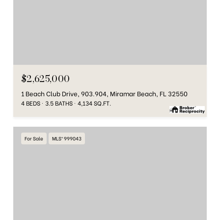
$2,625,000
1 Beach Club Drive, 903.904, Miramar Beach, FL 32550
4 BEDS
3.5 BATHS
4,134 SQ.FT.
For Sale
MLS® 999043