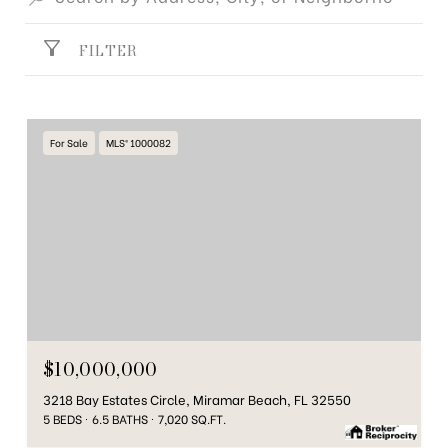
FILTER
For Sale
MLS® 1000082
$10,000,000
3218 Bay Estates Circle, Miramar Beach, FL 32550
5 BEDS
6.5 BATHS
7,020 SQ.FT.