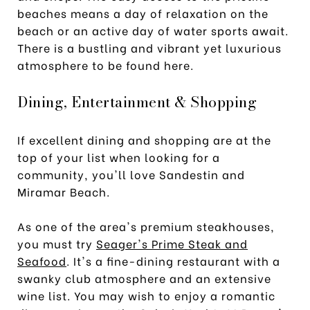
beaches means a day of relaxation on the
beach or an active day of water sports await.
There is a bustling and vibrant yet luxurious
atmosphere to be found here.
Dining, Entertainment & Shopping
If excellent dining and shopping are at the
top of your list when looking for a
community, you'll love Sandestin and
Miramar Beach.
As one of the area's premium steakhouses,
you must try
Seager's Prime Steak and
Seafood
. It's a fine-dining restaurant with a
swanky club atmosphere and an extensive
wine list. You may wish to enjoy a romantic