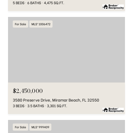
5 BEDS
6 BATHS
4,475 SQ.FT.
For Sale
MLS® 1006472
$2,450,000
3580 Preserve Drive, Miramar Beach, FL 32550
3 BEDS
3.5 BATHS
3,301 SQ.FT.
For Sale
MLS® 999409