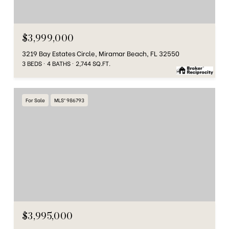
$3,999,000
3219 Bay Estates Circle, Miramar Beach, FL 32550
3 BEDS
4 BATHS
2,744 SQ.FT.
For Sale
MLS® 986793
$3,995,000